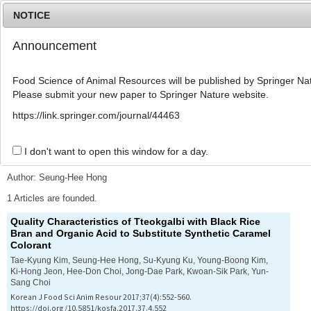
NOTICE
Announcement
MENU
T
o
Food Science of Animal Resources will be published by Springer Nat
g
Please submit your new paper to Springer Nature website.
g
l
Advanced Search List
https://link.springer.com/journal/44463
e
n
a
I don't want to open this window for a day.
Search Keywords
v
i
Author: Seung-Hee Hong
g
a
1 Articles are founded.
t
Quality Characteristics of
Tteokgalbi
with Black Rice
i
Bran and Organic Acid to Substitute Synthetic Caramel
o
Colorant
n
Tae-Kyung Kim, Seung-Hee Hong, Su-Kyung Ku, Young-Boong Kim,
Ki-Hong Jeon, Hee-Don Choi, Jong-Dae Park, Kwoan-Sik Park, Yun-
Sang Choi
Korean J Food Sci Anim Resour 2017;37(4):552-560.
https://doi.org/10.5851/kosfa.2017.37.4.552