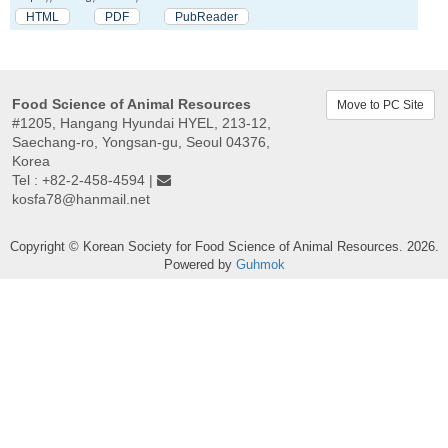
HTML
PDF
PubReader
Food Science of Animal Resources
Move to PC Site
#1205, Hangang Hyundai HYEL, 213-12,
Saechang-ro, Yongsan-gu, Seoul 04376,
Korea
Tel : +82-2-458-4594 |
kosfa78@hanmail.net
Copyright © Korean Society for Food Science of Animal Resources. 2026.
Powered by
Guhmok