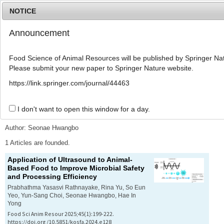
NOTICE
Announcement
MENU
T
o
Food Science of Animal Resources will be published by Springer Nat
g
Please submit your new paper to Springer Nature website.
g
l
Advanced Search List
https://link.springer.com/journal/44463
e
n
a
I don't want to open this window for a day.
Search Keywords
v
i
Author: Seonae Hwangbo
g
a
1 Articles are founded.
t
Application of Ultrasound to Animal-
i
Based Food to Improve Microbial Safety
o
and Processing Efficiency
n
Prabhathma Yasasvi Rathnayake, Rina Yu, So Eun
Yeo, Yun-Sang Choi, Seonae Hwangbo, Hae In
Yong
Food Sci Anim Resour 2025;45(1):199-222.
https://doi.org/10.5851/kosfa.2024.e128