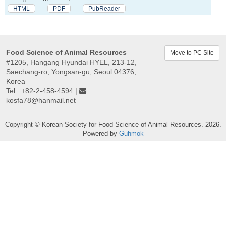
HTML
PDF
PubReader
Food Science of Animal Resources
Move to PC Site
#1205, Hangang Hyundai HYEL, 213-12,
Saechang-ro, Yongsan-gu, Seoul 04376,
Korea
Tel : +82-2-458-4594 |
kosfa78@hanmail.net
Copyright © Korean Society for Food Science of Animal Resources. 2026.
Powered by
Guhmok