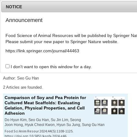
NOTICE
Announcement
MENU
T
o
Food Science of Animal Resources will be published by Springer Nat
g
Please submit your new paper to Springer Nature website.
g
l
Advanced Search List
https://link.springer.com/journal/44463
e
n
a
I don't want to open this window for a day.
Search Keywords
v
i
Author: Seo Gu Han
g
a
2 Articles are founded.
t
Comparison of Soy and Pea Protein for
i
Cultured Meat Scaffolds: Evaluating
o
Gelation, Physical Properties, and Cell
n
Adhesion
Do Hyun Kim, Seo Gu Han, Su Jin Lim, Seong
Joon Hong, Hyuk Cheol Kwon, Hyun Su Jung, Sung Gu Han
Food Sci Anim Resour 2024;44(5):1108-1125.
https://doi.org/10.5851/kosfa.2024.e46