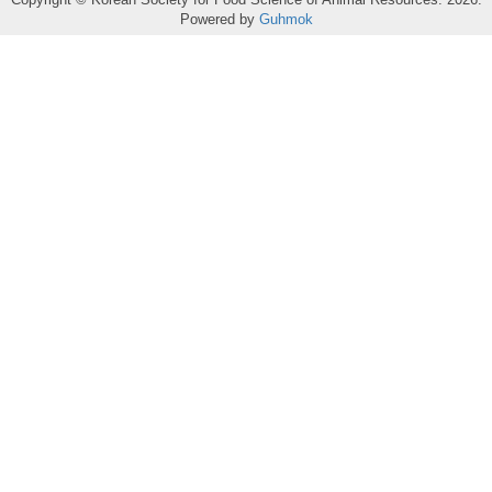
Powered by
Guhmok