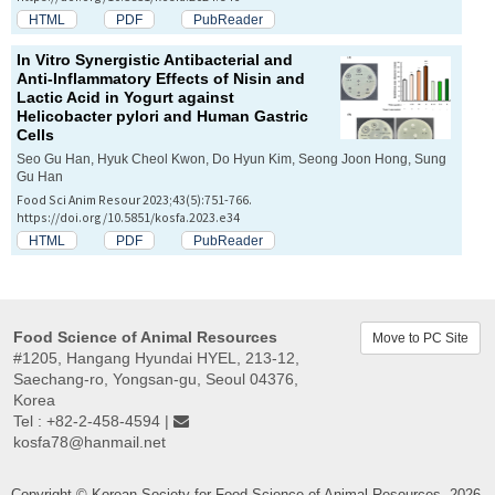
HTML
PDF
PubReader
In Vitro
Synergistic Antibacterial and
Anti-Inflammatory Effects of Nisin and
Lactic Acid in Yogurt against
Helicobacter pylori
and Human Gastric
Cells
Seo Gu Han, Hyuk Cheol Kwon, Do Hyun Kim, Seong Joon Hong, Sung
Gu Han
Food Sci Anim Resour 2023;43(5):751-766.
https://doi.org/10.5851/kosfa.2023.e34
HTML
PDF
PubReader
Food Science of Animal Resources
Move to PC Site
#1205, Hangang Hyundai HYEL, 213-12,
Saechang-ro, Yongsan-gu, Seoul 04376,
Korea
Tel : +82-2-458-4594 |
kosfa78@hanmail.net
Copyright © Korean Society for Food Science of Animal Resources. 2026.