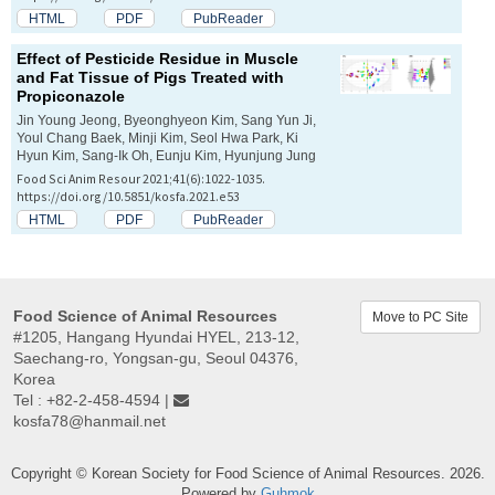
HTML
PDF
PubReader
Effect of Pesticide Residue in Muscle
and Fat Tissue of Pigs Treated with
Propiconazole
Jin Young Jeong, Byeonghyeon Kim, Sang Yun Ji,
Youl Chang Baek, Minji Kim, Seol Hwa Park, Ki
Hyun Kim, Sang-Ik Oh, Eunju Kim, Hyunjung Jung
Food Sci Anim Resour 2021;41(6):1022-1035.
https://doi.org/10.5851/kosfa.2021.e53
HTML
PDF
PubReader
Food Science of Animal Resources
Move to PC Site
#1205, Hangang Hyundai HYEL, 213-12,
Saechang-ro, Yongsan-gu, Seoul 04376,
Korea
Tel : +82-2-458-4594 |
kosfa78@hanmail.net
Copyright © Korean Society for Food Science of Animal Resources. 2026.
Powered by
Guhmok