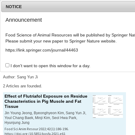
NOTICE
Announcement
MENU
T
o
Food Science of Animal Resources will be published by Springer Nat
g
Please submit your new paper to Springer Nature website.
g
l
Advanced Search List
https://link.springer.com/journal/44463
e
n
a
I don't want to open this window for a day.
Search Keywords
v
i
Author: Sang Yun Ji
g
a
2 Articles are founded.
t
Effect of Flutriafol Exposure on Residue
i
Characteristics in Pig Muscle and Fat
o
Tissue
n
Jin Young Jeong, Byeonghyeon Kim, Sang Yun Ji,
Youl Chang Baek, Minji Kim, Seol Hwa Park,
Hyunjung Jung
Food Sci Anim Resour 2022;42(1):186-196.
https://doi.org/10.5851/kosfa.2021.e61