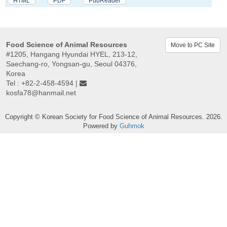
HTML
PDF
PubReader
Food Science of Animal Resources
Move to PC Site
#1205, Hangang Hyundai HYEL, 213-12,
Saechang-ro, Yongsan-gu, Seoul 04376,
Korea
Tel : +82-2-458-4594 |
kosfa78@hanmail.net
Copyright © Korean Society for Food Science of Animal Resources. 2026.
Powered by
Guhmok