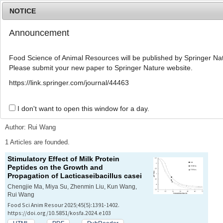
NOTICE
Announcement
MENU
T
o
Food Science of Animal Resources will be published by Springer Nat
g
Please submit your new paper to Springer Nature website.
g
l
Advanced Search List
https://link.springer.com/journal/44463
e
n
a
I don't want to open this window for a day.
Search Keywords
v
i
Author: Rui Wang
g
a
1 Articles are founded.
t
Stimulatory Effect of Milk Protein
i
Peptides on the Growth and
o
Propagation of
Lacticaseibacillus casei
n
Chengjie Ma, Miya Su, Zhenmin Liu, Kun Wang,
Rui Wang
Food Sci Anim Resour 2025;45(5):1391-1402.
https://doi.org/10.5851/kosfa.2024.e103