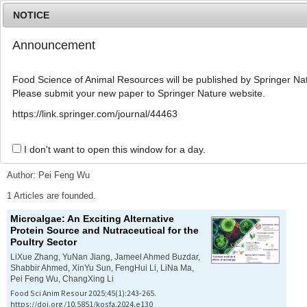
NOTICE
Announcement
MENU
T
o
Food Science of Animal Resources will be published by Springer Nat
g
Please submit your new paper to Springer Nature website.
g
l
Advanced Search List
https://link.springer.com/journal/44463
e
n
a
I don't want to open this window for a day.
Search Keywords
v
i
Author: Pei Feng Wu
g
a
1 Articles are founded.
t
Microalgae: An Exciting Alternative
i
Protein Source and Nutraceutical for the
o
Poultry Sector
n
LiXue Zhang, YuNan Jiang, Jameel Ahmed Buzdar,
Shabbir Ahmed, XinYu Sun, FengHui Li, LiNa Ma,
Pei Feng Wu, ChangXing Li
Food Sci Anim Resour 2025;45(1):243-265.
https://doi.org/10.5851/kosfa.2024.e130