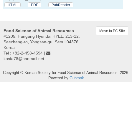
HTML
PDF
PubReader
Food Science of Animal Resources
Move to PC Site
#1205, Hangang Hyundai HYEL, 213-12,
Saechang-ro, Yongsan-gu, Seoul 04376,
Korea
Tel : +82-2-458-4594 |
kosfa78@hanmail.net
Copyright © Korean Society for Food Science of Animal Resources. 2026.
Powered by
Guhmok