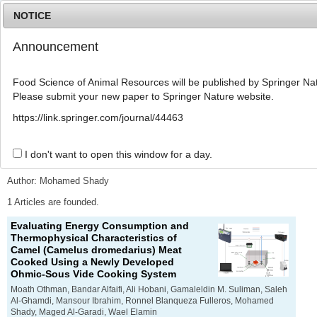
NOTICE
Announcement
MENU
T
o
Food Science of Animal Resources will be published by Springer Nat
g
Please submit your new paper to Springer Nature website.
g
l
Advanced Search List
https://link.springer.com/journal/44463
e
n
a
I don't want to open this window for a day.
Search Keywords
v
i
Author: Mohamed Shady
g
a
1 Articles are founded.
t
Evaluating Energy Consumption and
i
Thermophysical Characteristics of
o
Camel (
Camelus dromedarius
) Meat
n
Cooked Using a Newly Developed
Ohmic-Sous Vide Cooking System
Moath Othman, Bandar Alfaifi, Ali Hobani, Gamaleldin M. Suliman, Saleh
Al-Ghamdi, Mansour Ibrahim, Ronnel Blanqueza Fulleros, Mohamed
Shady, Maged Al-Garadi, Wael Elamin