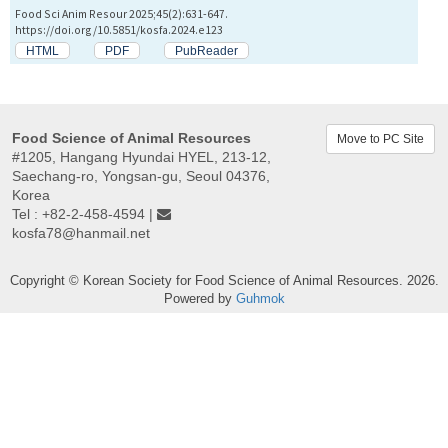
Food Sci Anim Resour 2025;45(2):631-647.
https://doi.org/10.5851/kosfa.2024.e123
HTML
PDF
PubReader
Food Science of Animal Resources
Move to PC Site
#1205, Hangang Hyundai HYEL, 213-12,
Saechang-ro, Yongsan-gu, Seoul 04376,
Korea
Tel : +82-2-458-4594 |
kosfa78@hanmail.net
Copyright © Korean Society for Food Science of Animal Resources. 2026.
Powered by
Guhmok