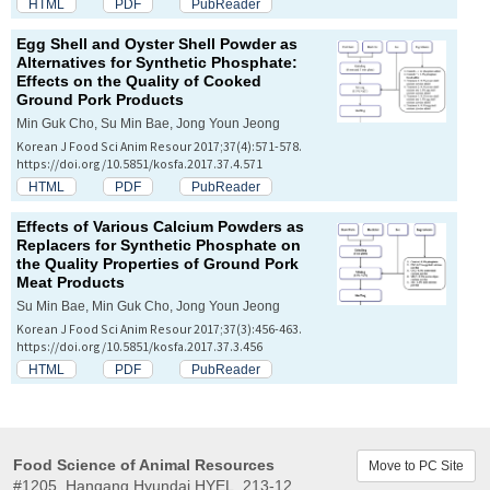
HTML
PDF
PubReader
Egg Shell and Oyster Shell Powder as
Alternatives for Synthetic Phosphate:
Effects on the Quality of Cooked
Ground Pork Products
Min Guk Cho, Su Min Bae, Jong Youn Jeong
Korean J Food Sci Anim Resour 2017;37(4):571-578.
https://doi.org/10.5851/kosfa.2017.37.4.571
HTML
PDF
PubReader
Effects of Various Calcium Powders as
Replacers for Synthetic Phosphate on
the Quality Properties of Ground Pork
Meat Products
Su Min Bae, Min Guk Cho, Jong Youn Jeong
Korean J Food Sci Anim Resour 2017;37(3):456-463.
https://doi.org/10.5851/kosfa.2017.37.3.456
HTML
PDF
PubReader
Food Science of Animal Resources
Move to PC Site
#1205, Hangang Hyundai HYEL, 213-12,