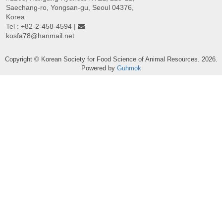
Saechang-ro, Yongsan-gu, Seoul 04376,
Korea
Tel : +82-2-458-4594 |
kosfa78@hanmail.net
Copyright © Korean Society for Food Science of Animal Resources. 2026.
Powered by
Guhmok