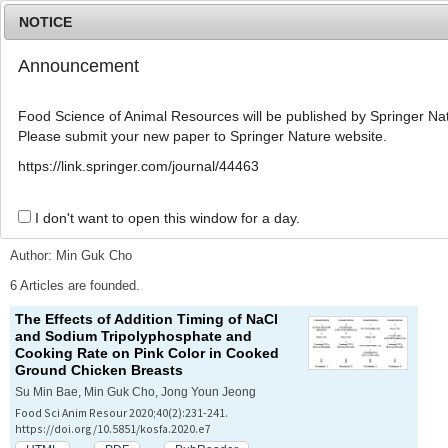
NOTICE
Announcement
MENU
T
o
Food Science of Animal Resources will be published by Springer Nat
g
Please submit your new paper to Springer Nature website.
g
l
Advanced Search List
https://link.springer.com/journal/44463
e
n
a
I don't want to open this window for a day.
Search Keywords
v
i
Author: Min Guk Cho
g
a
6 Articles are founded.
t
The Effects of Addition Timing of NaCl
i
and Sodium Tripolyphosphate and
o
Cooking Rate on Pink Color in Cooked
n
Ground Chicken Breasts
Su Min Bae, Min Guk Cho, Jong Youn Jeong
Food Sci Anim Resour 2020;40(2):231-241.
https://doi.org/10.5851/kosfa.2020.e7