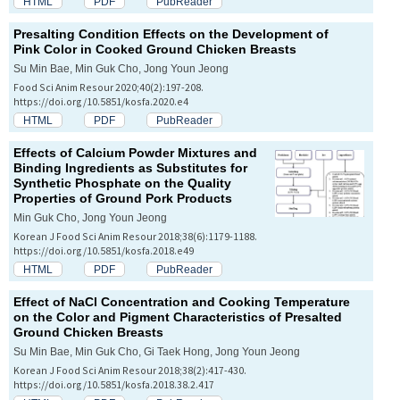
HTML
PDF
PubReader
Presalting Condition Effects on the Development of
Pink Color in Cooked Ground Chicken Breasts
Su Min Bae, Min Guk Cho, Jong Youn Jeong
Food Sci Anim Resour 2020;40(2):197-208.
https://doi.org/10.5851/kosfa.2020.e4
HTML
PDF
PubReader
Effects of Calcium Powder Mixtures and
Binding Ingredients as Substitutes for
Synthetic Phosphate on the Quality
Properties of Ground Pork Products
Min Guk Cho, Jong Youn Jeong
Korean J Food Sci Anim Resour 2018;38(6):1179-1188.
https://doi.org/10.5851/kosfa.2018.e49
HTML
PDF
PubReader
Effect of NaCl Concentration and Cooking Temperature
on the Color and Pigment Characteristics of Presalted
Ground Chicken Breasts
Su Min Bae, Min Guk Cho, Gi Taek Hong, Jong Youn Jeong
Korean J Food Sci Anim Resour 2018;38(2):417-430.
https://doi.org/10.5851/kosfa.2018.38.2.417