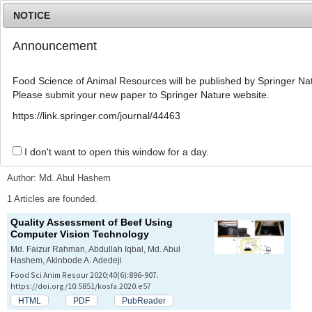
NOTICE
Announcement
MENU
T
o
Food Science of Animal Resources will be published by Springer Nat
g
Please submit your new paper to Springer Nature website.
g
l
Advanced Search List
https://link.springer.com/journal/44463
e
n
a
I don't want to open this window for a day.
Search Keywords
v
i
Author: Md. Abul Hashem
g
a
1 Articles are founded.
t
Quality Assessment of Beef Using
i
Computer Vision Technology
o
n
Md. Faizur Rahman, Abdullah Iqbal, Md. Abul
Hashem, Akinbode A. Adedeji
Food Sci Anim Resour 2020;40(6):896-907.
https://doi.org/10.5851/kosfa.2020.e57
HTML
PDF
PubReader