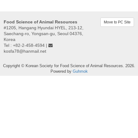
Food Science of Animal Resources
Move to PC Site
#1205, Hangang Hyundai HYEL, 213-12,
Saechang-ro, Yongsan-gu, Seoul 04376,
Korea
Tel : +82-2-458-4594 |
kosfa78@hanmail.net
Copyright © Korean Society for Food Science of Animal Resources. 2026.
Powered by
Guhmok