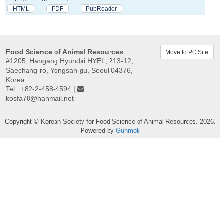
HTML
PDF
PubReader
Food Science of Animal Resources
Move to PC Site
#1205, Hangang Hyundai HYEL, 213-12,
Saechang-ro, Yongsan-gu, Seoul 04376,
Korea
Tel : +82-2-458-4594 |
kosfa78@hanmail.net
Copyright © Korean Society for Food Science of Animal Resources. 2026.
Powered by
Guhmok