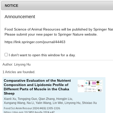
NOTICE
Announcement
MENU
T
o
Food Science of Animal Resources will be published by Springer Nat
g
Please submit your new paper to Springer Nature website.
g
l
Advanced Search List
https://link.springer.com/journal/44463
e
n
a
I don't want to open this window for a day.
Search Keywords
v
i
Author: Linyong Hu
g
a
1 Articles are founded.
t
Comparative Evaluation of the Nutrient
i
Composition and Lipidomic Profile of
o
Different Parts of Muscle in the Chaka
n
Sheep
Xianli Xu, Tongqing Guo, Qian Zhang, Hongjin Liu,
Xungang Wang, Na Li, Yalin Wang, Lin Wei, Linyong Hu, Shixiao Xu
Food Sci Anim Resour 2024;44(6):1305-1326.
https://doi.org/10.5851/kosfa.2024.e47