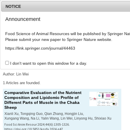
NOTICE
Announcement
MENU
T
o
Food Science of Animal Resources will be published by Springer Nat
g
Please submit your new paper to Springer Nature website.
g
l
Advanced Search List
https://link.springer.com/journal/44463
e
n
a
I don't want to open this window for a day.
Search Keywords
v
i
Author: Lin Wei
g
a
1 Articles are founded.
t
Comparative Evaluation of the Nutrient
i
Composition and Lipidomic Profile of
o
Different Parts of Muscle in the Chaka
n
Sheep
Xianli Xu, Tongqing Guo, Qian Zhang, Hongjin Liu,
Xungang Wang, Na Li, Yalin Wang, Lin Wei, Linyong Hu, Shixiao Xu
Food Sci Anim Resour 2024;44(6):1305-1326.
https://doi.org/10.5851/kosfa.2024.e47