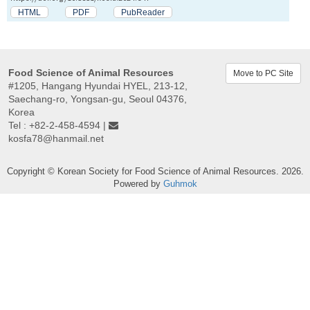
HTML
PDF
PubReader
Food Science of Animal Resources
Move to PC Site
#1205, Hangang Hyundai HYEL, 213-12,
Saechang-ro, Yongsan-gu, Seoul 04376,
Korea
Tel : +82-2-458-4594 |
kosfa78@hanmail.net
Copyright © Korean Society for Food Science of Animal Resources. 2026.
Powered by
Guhmok