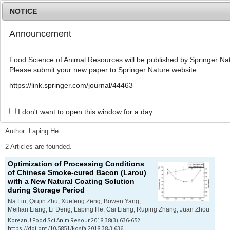
NOTICE
Announcement
MENU
T
o
Food Science of Animal Resources will be published by Springer Nat
g
Please submit your new paper to Springer Nature website.
g
l
Advanced Search List
https://link.springer.com/journal/44463
e
n
a
I don't want to open this window for a day.
Search Keywords
v
i
Author: Laping He
g
a
2 Articles are founded.
t
Optimization of Processing Conditions
i
of Chinese Smoke-cured Bacon (Larou)
o
with a New Natural Coating Solution
n
during Storage Period
Na Liu, Qiujin Zhu, Xuefeng Zeng, Bowen Yang,
Meilian Liang, Li Deng, Laping He, Cai Liang, Ruping Zhang, Juan Zhou
Korean J Food Sci Anim Resour 2018;38(3):636-652.
https://doi.org/10.5851/kosfa.2018.38.3.636