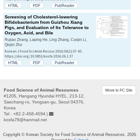
HTML
PDF
PubReader
Screening of Cholesterol-lowering
Bifidobacterium
from Guizhou Xiang
Pigs, and Evaluation of Its Tolerance to
Oxygen, Acid, and Bile
Rujiao Zhang, Laping He, Ling Zhang, Cuiqin Li,
Qiujin Zhu
Korean J Food Sci Anim Resour 2016;36(1):37-43.
https://doi.org/10.5851/kosfa.2016.36.1.37
HTML
PDF
PubReader
Food Science of Animal Resources
Move to PC Site
#1205, Hangang Hyundai HYEL, 213-12,
Saechang-ro, Yongsan-gu, Seoul 04376,
Korea
Tel : +82-2-458-4594 |
kosfa78@hanmail.net
Copyright © Korean Society for Food Science of Animal Resources. 2026.