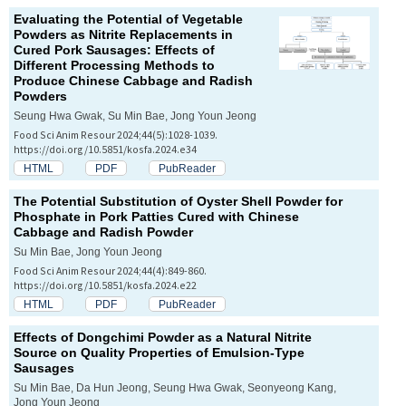
Evaluating the Potential of Vegetable
Powders as Nitrite Replacements in
Cured Pork Sausages: Effects of
Different Processing Methods to
Produce Chinese Cabbage and Radish
Powders
Seung Hwa Gwak, Su Min Bae, Jong Youn Jeong
Food Sci Anim Resour 2024;44(5):1028-1039.
https://doi.org/10.5851/kosfa.2024.e34
HTML
PDF
PubReader
The Potential Substitution of Oyster Shell Powder for
Phosphate in Pork Patties Cured with Chinese
Cabbage and Radish Powder
Su Min Bae, Jong Youn Jeong
Food Sci Anim Resour 2024;44(4):849-860.
https://doi.org/10.5851/kosfa.2024.e22
HTML
PDF
PubReader
Effects of
Dongchimi
Powder as a Natural Nitrite
Source on Quality Properties of Emulsion-Type
Sausages
Su Min Bae, Da Hun Jeong, Seung Hwa Gwak, Seonyeong Kang,
Jong Youn Jeong