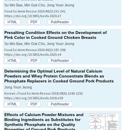
Su Min Bae, Min Guk Cho, Jong Youn Jeong
Food Sci Anim Resour 2020;40(2):231-241.
https://doi.org/10.5851/kosfa.2020.e7
HTML
PDF
PubReader
Presalting Condition Effects on the Development of
Pink Color in Cooked Ground Chicken Breasts
Su Min Bae, Min Guk Cho, Jong Youn Jeong
Food Sci Anim Resour 2020;40(2):197-208.
https://doi.org/10.5851/kosfa.2020.e4
HTML
PDF
PubReader
Determining the Optimal Level of Natural Calcium
Powders and Whey Protein Concentrate Blends as
Phosphate Replacers in Cooked Ground Pork Products
Jong Youn Jeong
Korean J Food Sci Anim Resour 2018;38(6):1246-1252.
https://doi.org/10.5851/kosfa.2018.e59
HTML
PDF
PubReader
Effects of Calcium Powder Mixtures and
Binding Ingredients as Substitutes for
Synthetic Phosphate on the Quality
Properties of Ground Pork Products