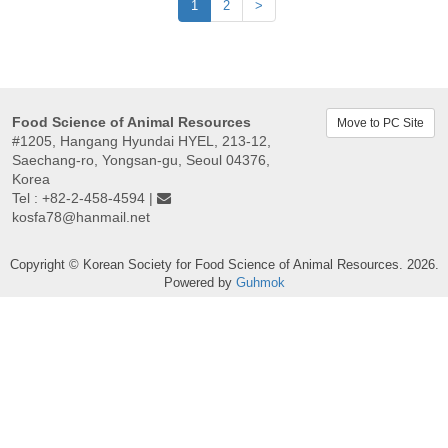
1
2
>
Food Science of Animal Resources
Move to PC Site
#1205, Hangang Hyundai HYEL, 213-12,
Saechang-ro, Yongsan-gu, Seoul 04376,
Korea
Tel : +82-2-458-4594 |
kosfa78@hanmail.net
Copyright © Korean Society for Food Science of Animal Resources. 2026.
Powered by
Guhmok