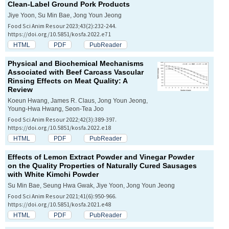
Clean-Label Ground Pork Products
Jiye Yoon, Su Min Bae, Jong Youn Jeong
Food Sci Anim Resour 2023;43(2):232-244.
https://doi.org/10.5851/kosfa.2022.e71
HTML
PDF
PubReader
Physical and Biochemical Mechanisms
Associated with Beef Carcass Vascular
Rinsing Effects on Meat Quality: A
Review
Koeun Hwang, James R. Claus, Jong Youn Jeong,
Young-Hwa Hwang, Seon-Tea Joo
Food Sci Anim Resour 2022;42(3):389-397.
https://doi.org/10.5851/kosfa.2022.e18
HTML
PDF
PubReader
Effects of Lemon Extract Powder and Vinegar Powder
on the Quality Properties of Naturally Cured Sausages
with White Kimchi Powder
Su Min Bae, Seung Hwa Gwak, Jiye Yoon, Jong Youn Jeong
Food Sci Anim Resour 2021;41(6):950-966.
https://doi.org/10.5851/kosfa.2021.e48
HTML
PDF
PubReader