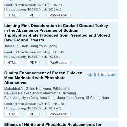
Food Sci Anim Resour 2023;43(3):502-511.
https://doi.org/10.5851/kosfa.2023.e12
HTML
PDF
PubReader
Limiting Pink Discoloration in Cooked Ground Turkey
in the Absence or Presence of Sodium
Tripolyphosphate Produced from Presalted and Stored
Raw Ground Breasts
James R. Claus, Jong Youn Jeong
Food Sci Anim Resour 2023;43(2):331-345.
https://doi.org/10.5851/kosfa.2023.e1
HTML
PDF
PubReader
Quality Enhancement of Frozen Chicken
Meat Marinated with Phosphate
Alternatives
Mahabbat Ali, Shine Htet Aung, Edirisinghe
Dewage Nalaka Sandun Abeyrathne, Ji-Young
Park, Jong Hyun Jung, Aera Jang, Jong Youn Jeong, Ki-Chang Nam
Food Sci Anim Resour 2023;43(2):245-268.
https://doi.org/10.5851/kosfa.2022.e72
HTML
PDF
PubReader
Effects of Nitrite and Phosphate Replacements for