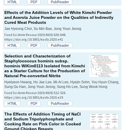
HTML
PDF
PubReader
Effects of the Addition Levels of White Kimchi Powder
and Acerola Juice Powder on the Qualities of Indirectly
Cured Meat Products
Jae Hyeong Choi, Su Min Bae, Jong Youn Jeong
Food Sci Anim Resour 2020;40(4):636-648.
https://doi.org/10.5851/kosfa.2020.e41
HTML
PDF
PubReader
Selection and Characterization of
Staphylococcus hominis
subsp.
hominis
WiKim0113 Isolated from Kimchi
as a Starter Culture for the Production of
Natural Pre-converted Nitrite
Hyelyeon Hwang, Ho Jae Lee, Mi-Ai Lee, Hyejin Sohn, You Hyun Chang,
Sung Gu Han, Jong Youn Jeong, Sung Ho Lee, Sung Wook Hong
Food Sci Anim Resour 2020;40(4):512-526.
https://doi.org/10.5851/kosfa.2020.e29
HTML
PDF
PubReader
The Effects of Addition Timing of NaCl
and Sodium Tripolyphosphate and
Cooking Rate on Pink Color in Cooked
Ground Chicken Breasts