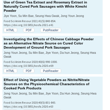
Use of Green Tea Extract and Rosemary Extract in
Naturally Cured Pork Sausages with White Kimchi
Powder
Jiye Yoon, Su Min Bae, Seung Hwa Gwak, Jong Youn Jeong
Food Sci Anim Resour 2021;41(5):840-854.
https://doi.org/10.5851/kosfa.2021.e41
HTML
PDF
PubReader
Investigating the Effects of Chinese Cabbage Powder
as an Alternative Nitrate Source on Cured Color
Development of Ground Pork Sausages
Jong Youn Jeong, Su Min Bae, Jiye Yoon, Da hun Jeong, Seung Hwa
Gwak
Food Sci Anim Resour 2020;40(6):990-1000.
https://doi.org/10.5851/kosfa.2020.e69
HTML
PDF
PubReader
Effect of Using Vegetable Powders as Nitrite/Nitrate
Sources on the Physicochemical Characteristics of
Cooked Pork Products
Jong Youn Jeong, Su Min Bae, Jiye Yoon, Da Hun Jeong, Seung Hwa
Gwak
Food Sci Anim Resour 2020;40(5):831-843.
https://doi.org/10.5851/kosfa.2020.e63