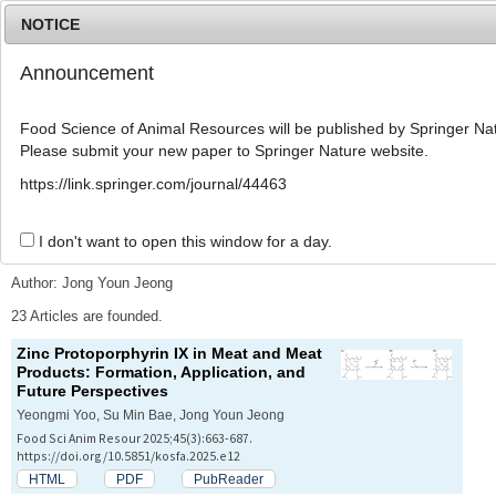
NOTICE
Announcement
MENU
T
o
Food Science of Animal Resources will be published by Springer Nat
g
Please submit your new paper to Springer Nature website.
g
l
Advanced Search List
https://link.springer.com/journal/44463
e
n
a
I don't want to open this window for a day.
Search Keywords
v
i
Author: Jong Youn Jeong
g
a
23 Articles are founded.
t
Zinc Protoporphyrin IX in Meat and Meat
i
Products: Formation, Application, and
o
Future Perspectives
n
Yeongmi Yoo, Su Min Bae, Jong Youn Jeong
Food Sci Anim Resour 2025;45(3):663-687.
https://doi.org/10.5851/kosfa.2025.e12
HTML
PDF
PubReader