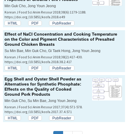
Min Guk Cho, Jong Youn Jeong
Korean J Food Sci Anim Resour 2018;38(6):1179-1188.
https://doi.org/10.5851/kosfa.2018.e49
HTML
PDF
PubReader
Effect of NaCl Concentration and Cooking Temperature
on the Color and Pigment Characteristics of Presalted
Ground Chicken Breasts
Su Min Bae, Min Guk Cho, Gi Taek Hong, Jong Youn Jeong
Korean J Food Sci Anim Resour 2018;38(2):417-430.
https://doi.org/10.5851/kosfa.2018.38.2.417
HTML
PDF
PubReader
Egg Shell and Oyster Shell Powder as
Alternatives for Synthetic Phosphate:
Effects on the Quality of Cooked
Ground Pork Products
Min Guk Cho, Su Min Bae, Jong Youn Jeong
Korean J Food Sci Anim Resour 2017;37(4):571-578.
https://doi.org/10.5851/kosfa.2017.37.4.571
HTML
PDF
PubReader