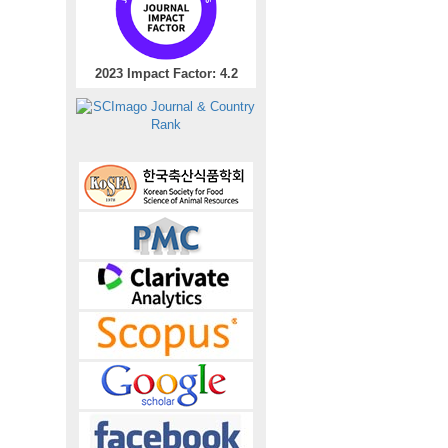
2023 Impact Factor: 4.2