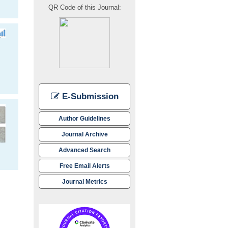
QR Code of this Journal:
E-Submission
Author Guidelines
Journal Archive
Advanced Search
Free Email Alerts
Journal Metrics