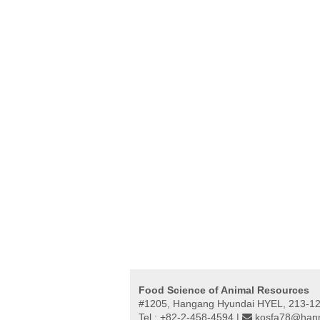
Food Science of Animal Resources
#1205, Hangang Hyundai HYEL, 213-12,
Tel : +82-2-458-4594 |
kosfa78@hanm