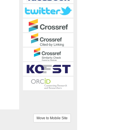
Move to Mobile Site