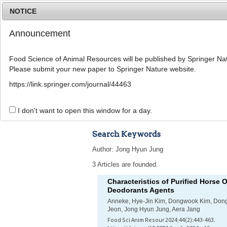
NOTICE
Announcement
Food Science of Animal Resources will be published by Springer Nat
Please submit your new paper to Springer Nature website.
Home
Journal Info
Article A
https://link.springer.com/journal/44463
Advanced Search 
I don't want to open this window for a day.
Search Keywords
Author: Jong Hyun Jung
3 Articles are founded.
Characteristics of Purified Horse O
Deodorants Agents
Anneke, Hye-Jin Kim, Dongwook Kim, Don
Jeon, Jong Hyun Jung, Aera Jang
Food Sci Anim Resour 2024;44(2):443-463.