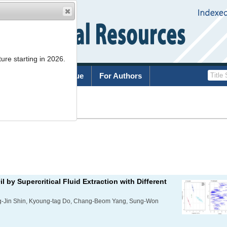
ure starting in 2026.
rchive
Current Issue
For Authors
List
il by Supercritical Fluid Extraction with Different
g-Jin Shin, Kyoung-tag Do, Chang-Beom Yang, Sung-Won