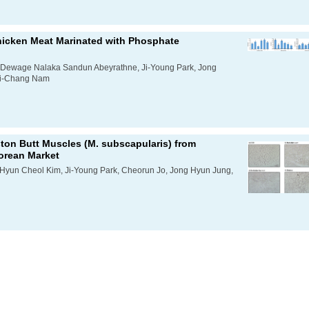
hicken Meat Marinated with Phosphate
he Dewage Nalaka Sandun Abeyrathne, Ji-Young Park, Jong
Ki-Chang Nam
ton Butt Muscles (
M. subscapularis
) from
Korean Market
 Hyun Cheol Kim, Ji-Young Park, Cheorun Jo, Jong Hyun Jung,