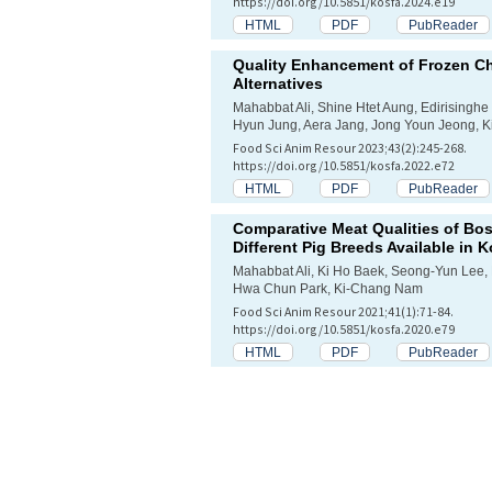
https://doi.org/10.5851/kosfa.2024.e19
HTML
PDF
PubReader
Quality Enhancement of Frozen C
Alternatives
Mahabbat Ali, Shine Htet Aung, Edirising
Hyun Jung, Aera Jang, Jong Youn Jeong, 
Food Sci Anim Resour 2023;43(2):245-268.
https://doi.org/10.5851/kosfa.2022.e72
HTML
PDF
PubReader
Comparative Meat Qualities of Bos
Different Pig Breeds Available in 
Mahabbat Ali, Ki Ho Baek, Seong-Yun Lee,
Hwa Chun Park, Ki-Chang Nam
Food Sci Anim Resour 2021;41(1):71-84.
https://doi.org/10.5851/kosfa.2020.e79
HTML
PDF
PubReader