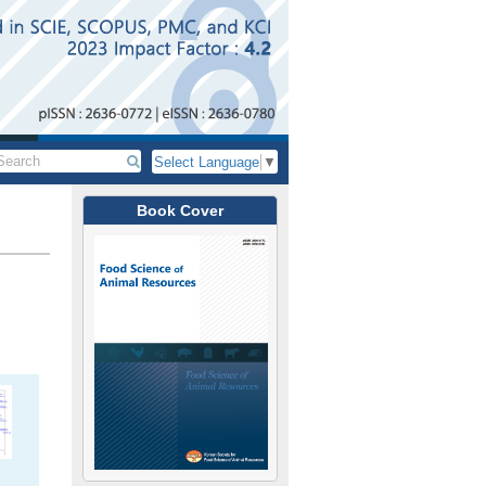
Select Language
▼
Book Cover