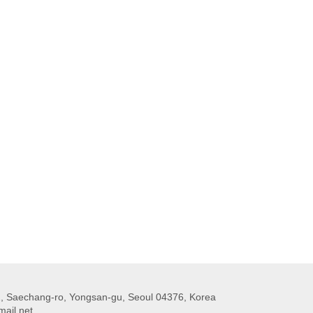
 Saechang-ro, Yongsan-gu, Seoul 04376, Korea
ail.net