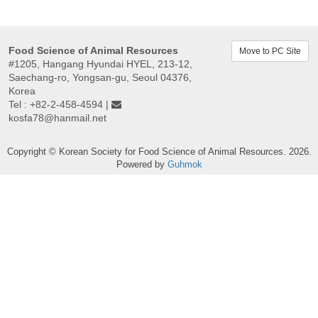
Food Science of Animal Resources
Move to PC Site
#1205, Hangang Hyundai HYEL, 213-12,
Saechang-ro, Yongsan-gu, Seoul 04376,
Korea
Tel : +82-2-458-4594 |
kosfa78@hanmail.net
Copyright © Korean Society for Food Science of Animal Resources. 2026.
Powered by
Guhmok