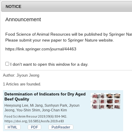
NOTICE
Announcement
MENU
T
o
Food Science of Animal Resources will be published by Springer Nat
g
Please submit your new paper to Springer Nature website.
g
l
Advanced Search List
https://link.springer.com/journal/44463
e
n
a
I don't want to open this window for a day.
Search Keywords
v
i
Author: Jiyoun Jeong
g
a
1 Articles are founded.
t
Determination of Indicators for Dry Aged
i
Beef Quality
o
n
Heeyoung Lee, Mi Jang, Sunhyun Park, Jiyoun
Jeong, You-Shin Shim, Jong-Chan Kim
Food Sci Anim Resour 2019;39(6):934-942.
https://doi.org/10.5851/kosfa.2019.e83
HTML
PDF
PubReader