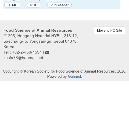
HTML
PDF
PubReader
Food Science of Animal Resources
Move to PC Site
#1205, Hangang Hyundai HYEL, 213-12,
Saechang-ro, Yongsan-gu, Seoul 04376,
Korea
Tel : +82-2-458-4594 |
kosfa78@hanmail.net
Copyright © Korean Society for Food Science of Animal Resources. 2026.
Powered by
Guhmok