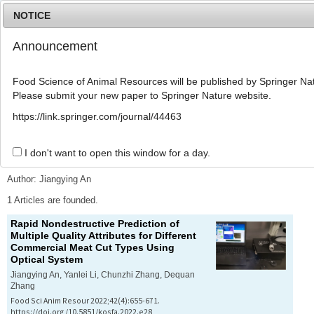
NOTICE
Announcement
MENU
T
o
Food Science of Animal Resources will be published by Springer Nat
g
Please submit your new paper to Springer Nature website.
g
l
Advanced Search List
https://link.springer.com/journal/44463
e
n
a
I don't want to open this window for a day.
Search Keywords
v
i
Author: Jiangying An
g
a
1 Articles are founded.
t
Rapid Nondestructive Prediction of
i
Multiple Quality Attributes for Different
o
Commercial Meat Cut Types Using
n
Optical System
Jiangying An, Yanlei Li, Chunzhi Zhang, Dequan
Zhang
Food Sci Anim Resour 2022;42(4):655-671.
https://doi.org/10.5851/kosfa.2022.e28