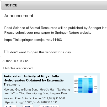
NOTICE
Announcement
MENU
T
o
Food Science of Animal Resources will be published by Springer Nat
g
Please submit your new paper to Springer Nature website.
g
l
Advanced Search List
https://link.springer.com/journal/44463
e
n
a
I don't want to open this window for a day.
Search Keywords
v
i
Author: Ji-Yun Cha
g
a
1 Articles are founded.
t
Antioxidant Activity of Royal Jelly
i
Hydrolysates Obtained by Enzymatic
o
Treatment
n
Hyejung Gu, In-Bong Song, Hye-Ju Han, Na-Young
Lee, Ji-Yun Cha, Yeon-Kyong Son, Jungkee Kwon
Korean J Food Sci Anim Resour 2018;38(1):135-142.
https://doi.org/10.5851/kosfa.2018.38.1.135