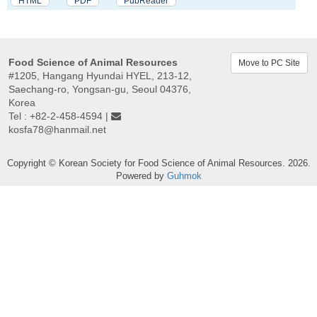
HTML
PDF
PubReader
Food Science of Animal Resources
Move to PC Site
#1205, Hangang Hyundai HYEL, 213-12,
Saechang-ro, Yongsan-gu, Seoul 04376,
Korea
Tel : +82-2-458-4594 |
kosfa78@hanmail.net
Copyright © Korean Society for Food Science of Animal Resources. 2026.
Powered by
Guhmok