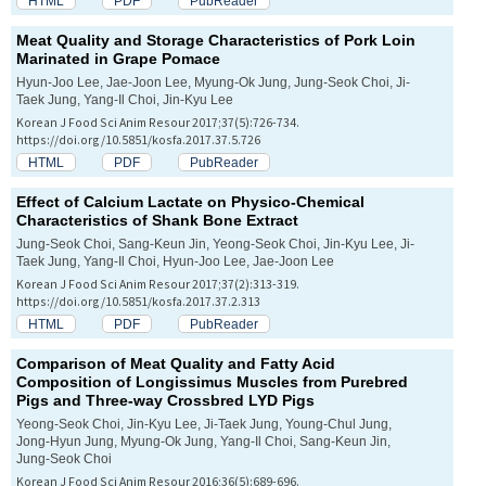
HTML
PDF
PubReader
Meat Quality and Storage Characteristics of Pork Loin
Marinated in Grape Pomace
Hyun-Joo Lee, Jae-Joon Lee, Myung-Ok Jung, Jung-Seok Choi, Ji-
Taek Jung, Yang-Il Choi, Jin-Kyu Lee
Korean J Food Sci Anim Resour 2017;37(5):726-734.
https://doi.org/10.5851/kosfa.2017.37.5.726
HTML
PDF
PubReader
Effect of Calcium Lactate on Physico-Chemical
Characteristics of Shank Bone Extract
Jung-Seok Choi, Sang-Keun Jin, Yeong-Seok Choi, Jin-Kyu Lee, Ji-
Taek Jung, Yang-Il Choi, Hyun-Joo Lee, Jae-Joon Lee
Korean J Food Sci Anim Resour 2017;37(2):313-319.
https://doi.org/10.5851/kosfa.2017.37.2.313
HTML
PDF
PubReader
Comparison of Meat Quality and Fatty Acid
Composition of
Longissimus
Muscles from Purebred
Pigs and Three-way Crossbred LYD Pigs
Yeong-Seok Choi, Jin-Kyu Lee, Ji-Taek Jung, Young-Chul Jung,
Jong-Hyun Jung, Myung-Ok Jung, Yang-Il Choi, Sang-Keun Jin,
Jung-Seok Choi
Korean J Food Sci Anim Resour 2016;36(5):689-696.