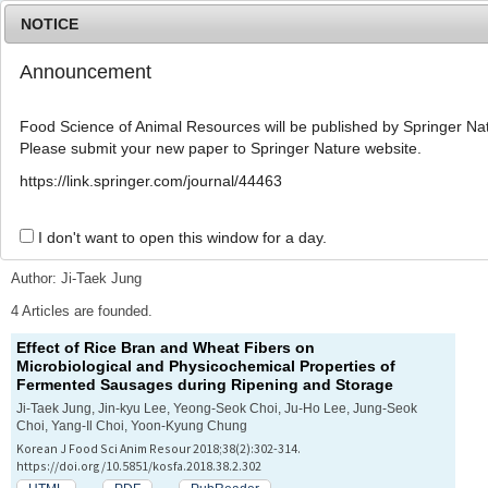
NOTICE
Announcement
MENU
T
o
Food Science of Animal Resources will be published by Springer Nat
g
Please submit your new paper to Springer Nature website.
g
l
Advanced Search List
https://link.springer.com/journal/44463
e
n
a
I don't want to open this window for a day.
Search Keywords
v
i
Author: Ji-Taek Jung
g
a
4 Articles are founded.
t
Effect of Rice Bran and Wheat Fibers on
i
Microbiological and Physicochemical Properties of
o
Fermented Sausages during Ripening and Storage
n
Ji-Taek Jung, Jin-kyu Lee, Yeong-Seok Choi, Ju-Ho Lee, Jung-Seok
Choi, Yang-Il Choi, Yoon-Kyung Chung
Korean J Food Sci Anim Resour 2018;38(2):302-314.
https://doi.org/10.5851/kosfa.2018.38.2.302