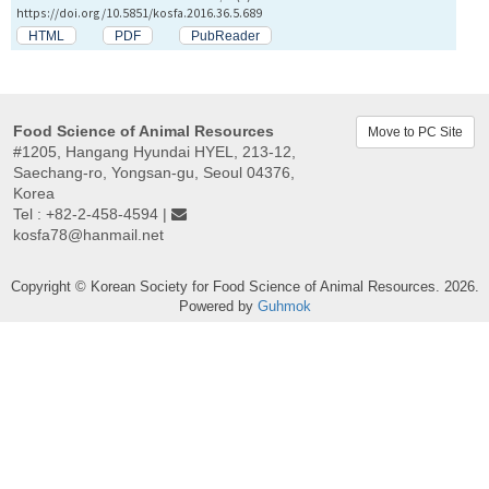
https://doi.org/10.5851/kosfa.2016.36.5.689
HTML
PDF
PubReader
Food Science of Animal Resources
Move to PC Site
#1205, Hangang Hyundai HYEL, 213-12,
Saechang-ro, Yongsan-gu, Seoul 04376,
Korea
Tel : +82-2-458-4594 |
kosfa78@hanmail.net
Copyright © Korean Society for Food Science of Animal Resources. 2026.
Powered by
Guhmok