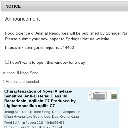
NOTICE
Announcement
MENU
T
o
Food Science of Animal Resources will be published by Springer Nat
g
Please submit your new paper to Springer Nature website.
g
l
Advanced Search List
https://link.springer.com/journal/44463
e
n
a
I don't want to open this window for a day.
Search Keywords
v
i
Author: Ji Hoon Song
g
a
1 Articles are founded.
t
Characterization of Novel Amylase-
i
Sensitive, Anti-Listerial Class IId
o
Bacteriocin, Agilicin C7 Produced by
n
Ligilactobacillus agilis
C7
Jeong Min Yoo, Ji Hoon Song, Robie Vasquez, In-
Chan Hwang, Jae Seung Lee, Dae-Kyung Kang
Food Sci Anim Resour 2023;43(4):625-638.
https://doi.org/10.5851/kosfa.2023.e24