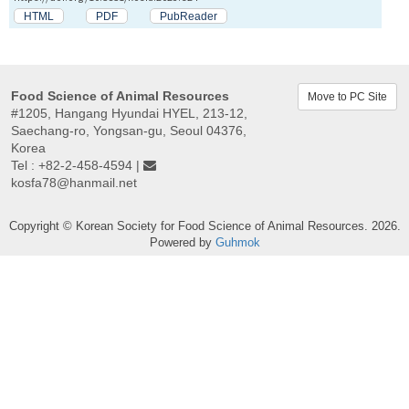
HTML
PDF
PubReader
Food Science of Animal Resources
Move to PC Site
#1205, Hangang Hyundai HYEL, 213-12,
Saechang-ro, Yongsan-gu, Seoul 04376,
Korea
Tel : +82-2-458-4594 |
kosfa78@hanmail.net
Copyright © Korean Society for Food Science of Animal Resources. 2026.
Powered by
Guhmok