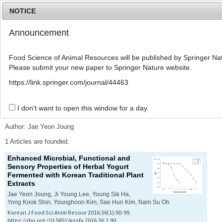
NOTICE
Announcement
MENU
T
o
Food Science of Animal Resources will be published by Springer Nat
g
Please submit your new paper to Springer Nature website.
g
l
Advanced Search List
https://link.springer.com/journal/44463
e
n
a
I don't want to open this window for a day.
Search Keywords
v
i
Author: Jae Yeon Joung
g
a
1 Articles are founded.
t
Enhanced Microbial, Functional and
i
Sensory Properties of Herbal Yogurt
o
Fermented with Korean Traditional Plant
n
Extracts
Jae Yeon Joung, Ji Young Lee, Young Sik Ha,
Yong Kook Shin, Younghoon Kim, Sae Hun Kim, Nam Su Oh
Korean J Food Sci Anim Resour 2016;36(1):90-99.
https://doi.org/10.5851/kosfa.2016.36.1.90