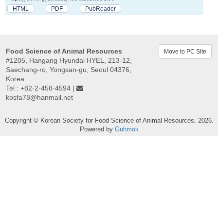
HTML
PDF
PubReader
Food Science of Animal Resources
Move to PC Site
#1205, Hangang Hyundai HYEL, 213-12,
Saechang-ro, Yongsan-gu, Seoul 04376,
Korea
Tel : +82-2-458-4594 |
kosfa78@hanmail.net
Copyright © Korean Society for Food Science of Animal Resources. 2026.
Powered by
Guhmok