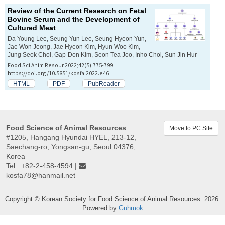
Review of the Current Research on Fetal
Bovine Serum and the Development of
Cultured Meat
Da Young Lee, Seung Yun Lee, Seung Hyeon Yun,
Jae Won Jeong, Jae Hyeon Kim, Hyun Woo Kim,
Jung Seok Choi, Gap-Don Kim, Seon Tea Joo, Inho Choi, Sun Jin Hur
Food Sci Anim Resour 2022;42(5):775-799.
https://doi.org/10.5851/kosfa.2022.e46
HTML
PDF
PubReader
Food Science of Animal Resources
Move to PC Site
#1205, Hangang Hyundai HYEL, 213-12,
Saechang-ro, Yongsan-gu, Seoul 04376,
Korea
Tel : +82-2-458-4594 |
kosfa78@hanmail.net
Copyright © Korean Society for Food Science of Animal Resources. 2026.
Powered by
Guhmok