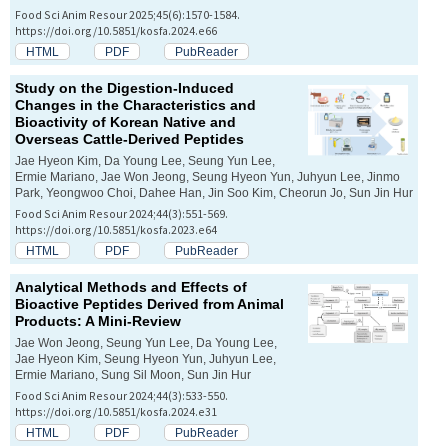
Food Sci Anim Resour 2025;45(6):1570-1584.
https://doi.org/10.5851/kosfa.2024.e66
HTML
PDF
PubReader
Study on the Digestion-Induced
Changes in the Characteristics and
Bioactivity of Korean Native and
Overseas Cattle-Derived Peptides
Jae Hyeon Kim, Da Young Lee, Seung Yun Lee,
Ermie Mariano, Jae Won Jeong, Seung Hyeon Yun, Juhyun Lee, Jinmo
Park, Yeongwoo Choi, Dahee Han, Jin Soo Kim, Cheorun Jo, Sun Jin Hur
Food Sci Anim Resour 2024;44(3):551-569.
https://doi.org/10.5851/kosfa.2023.e64
HTML
PDF
PubReader
Analytical Methods and Effects of
Bioactive Peptides Derived from Animal
Products: A Mini-Review
Jae Won Jeong, Seung Yun Lee, Da Young Lee,
Jae Hyeon Kim, Seung Hyeon Yun, Juhyun Lee,
Ermie Mariano, Sung Sil Moon, Sun Jin Hur
Food Sci Anim Resour 2024;44(3):533-550.
https://doi.org/10.5851/kosfa.2024.e31
HTML
PDF
PubReader