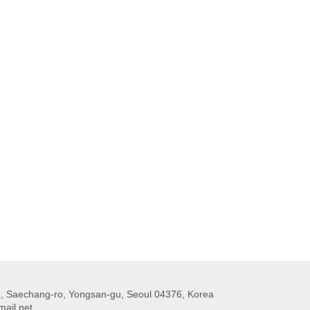
 Saechang-ro, Yongsan-gu, Seoul 04376, Korea
ail.net