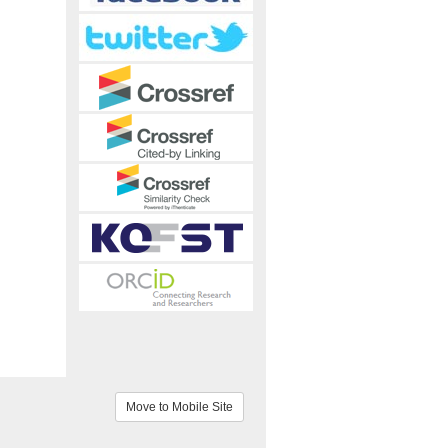
Move to Mobile Site