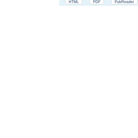
HTML
PDF
PubReader