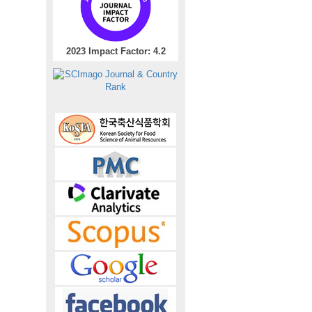
2023 Impact Factor: 4.2