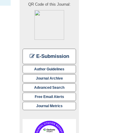
QR Code of this Journal:
E-Submission
Author Guidelines
Journal Archive
Advanced Search
Free Email Alerts
Journal Metrics