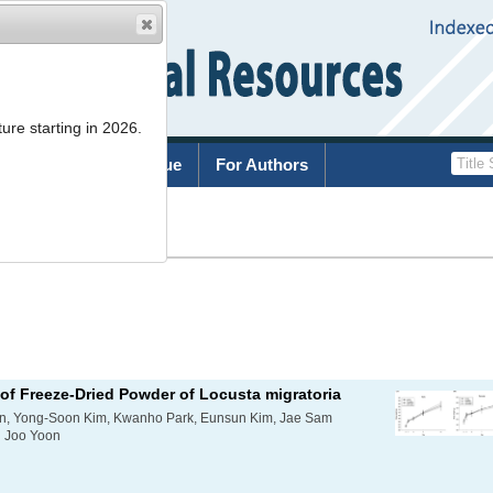
ure starting in 2026.
rchive
Current Issue
For Authors
List
 of Freeze-Dried Powder of
Locusta migratoria
n, Yong-Soon Kim, Kwanho Park, Eunsun Kim, Jae Sam
g Joo Yoon