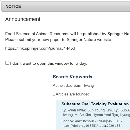
NOTICE
Announcement
Food Science of Animal Resources will be published by Springer Nat
Please submit your new paper to Springer Nature website.
Home
Journal Info
Article A
https://link.springer.com/journal/44463
Advanced Search 
I don't want to open this window for a day.
Search Keywords
Author: Jae Sam Hwang
1 Articles are founded.
Subacute Oral Toxicity Evaluation
Kyu-Won Kwak, Sun Young Kim, Kyu Sup A
Hwang, Mi-Ae Kim, Hyeon Yeol Ryu, Hyun
Food Sci Anim Resour 2020;40(5):795-812.
https://doi.org/10.5851/kosfa.2020.e55