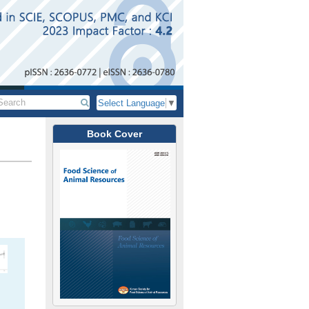
Select Language
▼
Book Cover