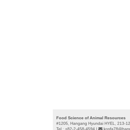
Food Science of Animal Resources
#1205, Hangang Hyundai HYEL, 213-12,
Tel : +82-2-458-4594 |
kosfa78@hanm