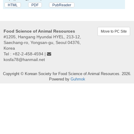
HTML
PDF
PubReader
Food Science of Animal Resources
Move to PC Site
#1205, Hangang Hyundai HYEL, 213-12,
Saechang-ro, Yongsan-gu, Seoul 04376,
Korea
Tel : +82-2-458-4594 |
kosfa78@hanmail.net
Copyright © Korean Society for Food Science of Animal Resources. 2026.
Powered by
Guhmok