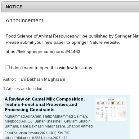
NOTICE
Announcement
MENU
T
o
Food Science of Animal Resources will be published by Springer Nat
g
Please submit your new paper to Springer Nature website.
g
l
Advanced Search List
https://link.springer.com/journal/44463
e
n
a
I don't want to open this window for a day.
Search Keywords
v
i
Author: Illahi Bakhash Marghazani
g
a
1 Articles are founded.
t
A Review on Camel Milk Composition,
i
Techno-Functional Properties and
o
Processing Constraints
n
Muhammad Asif Arain, Hafiz Muhammad Salman,
Mehboob Ali, Gul Bahar Khaskheli, Ghulam Shabir
Barham, Illahi Bakhash Marghazani, Shabbir Ahmed
Food Sci Anim Resour 2024;44(4):739-757.
https://doi.org/10.5851/kosfa.2023.e18