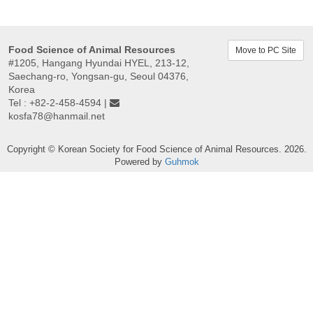
Food Science of Animal Resources
Move to PC Site
#1205, Hangang Hyundai HYEL, 213-12,
Saechang-ro, Yongsan-gu, Seoul 04376,
Korea
Tel : +82-2-458-4594 |
kosfa78@hanmail.net
Copyright © Korean Society for Food Science of Animal Resources. 2026.
Powered by
Guhmok