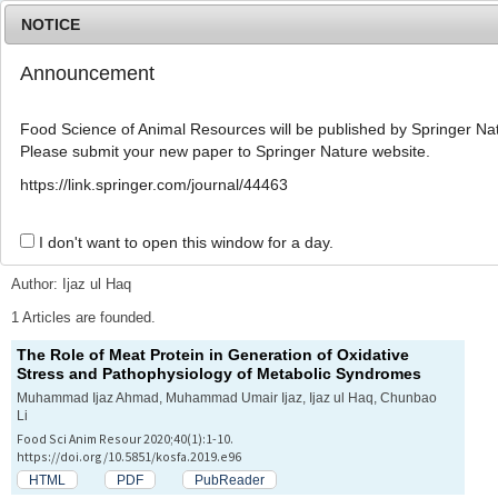
NOTICE
Announcement
MENU
T
o
Food Science of Animal Resources will be published by Springer Nat
g
Please submit your new paper to Springer Nature website.
g
l
Advanced Search List
https://link.springer.com/journal/44463
e
n
a
I don't want to open this window for a day.
Search Keywords
v
i
Author: Ijaz ul Haq
g
a
1 Articles are founded.
t
The Role of Meat Protein in Generation of Oxidative
i
Stress and Pathophysiology of Metabolic Syndromes
o
n
Muhammad Ijaz Ahmad, Muhammad Umair Ijaz, Ijaz ul Haq, Chunbao
Li
Food Sci Anim Resour 2020;40(1):1-10.
https://doi.org/10.5851/kosfa.2019.e96
HTML
PDF
PubReader