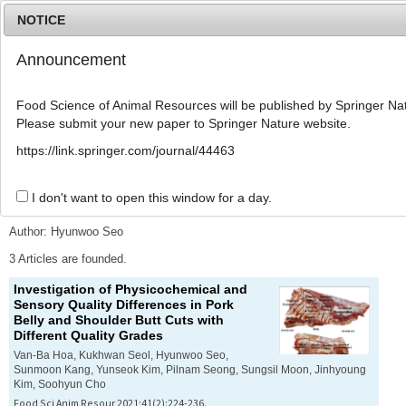
NOTICE
Announcement
MENU
T
o
Food Science of Animal Resources will be published by Springer Nat
g
Please submit your new paper to Springer Nature website.
g
l
Advanced Search List
https://link.springer.com/journal/44463
e
n
a
I don't want to open this window for a day.
Search Keywords
v
i
Author: Hyunwoo Seo
g
a
3 Articles are founded.
t
Investigation of Physicochemical and
i
Sensory Quality Differences in Pork
o
Belly and Shoulder Butt Cuts with
n
Different Quality Grades
Van-Ba Hoa, Kukhwan Seol, Hyunwoo Seo,
Sunmoon Kang, Yunseok Kim, Pilnam Seong, Sungsil Moon, Jinhyoung
Kim, Soohyun Cho
Food Sci Anim Resour 2021;41(2):224-236.