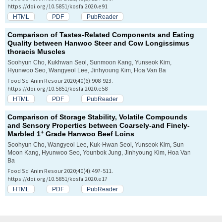
https://doi.org/10.5851/kosfa.2020.e91
HTML
PDF
PubReader
Comparison of Tastes-Related Components and Eating
Quality between Hanwoo Steer and Cow
Longissimus
thoracis
Muscles
Soohyun Cho, Kukhwan Seol, Sunmoon Kang, Yunseok Kim,
Hyunwoo Seo, Wangyeol Lee, Jinhyoung Kim, Hoa Van Ba
Food Sci Anim Resour 2020;40(6):908-923.
https://doi.org/10.5851/kosfa.2020.e58
HTML
PDF
PubReader
Comparison of Storage Stability, Volatile Compounds
and Sensory Properties between Coarsely-and Finely-
+
Marbled 1
Grade Hanwoo Beef Loins
Soohyun Cho, Wangyeol Lee, Kuk-Hwan Seol, Yunseok Kim, Sun
Moon Kang, Hyunwoo Seo, Younbok Jung, Jinhyoung Kim, Hoa Van
Ba
Food Sci Anim Resour 2020;40(4):497-511.
https://doi.org/10.5851/kosfa.2020.e17
HTML
PDF
PubReader