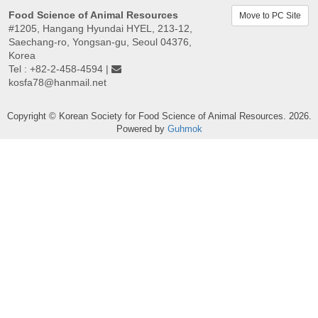
Food Science of Animal Resources
Move to PC Site
#1205, Hangang Hyundai HYEL, 213-12,
Saechang-ro, Yongsan-gu, Seoul 04376,
Korea
Tel : +82-2-458-4594 |
kosfa78@hanmail.net
Copyright © Korean Society for Food Science of Animal Resources. 2026.
Powered by
Guhmok