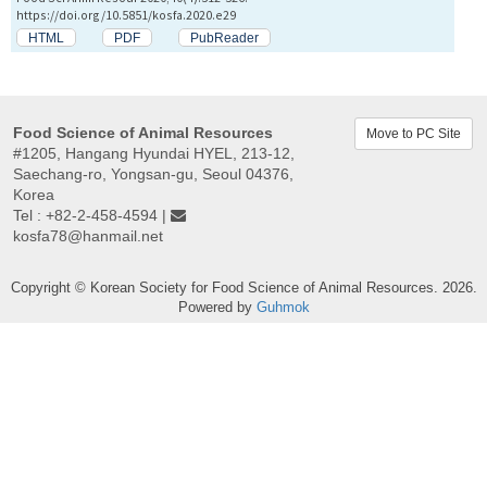
https://doi.org/10.5851/kosfa.2020.e29
HTML
PDF
PubReader
Food Science of Animal Resources
Move to PC Site
#1205, Hangang Hyundai HYEL, 213-12,
Saechang-ro, Yongsan-gu, Seoul 04376,
Korea
Tel : +82-2-458-4594 |
kosfa78@hanmail.net
Copyright © Korean Society for Food Science of Animal Resources. 2026.
Powered by
Guhmok