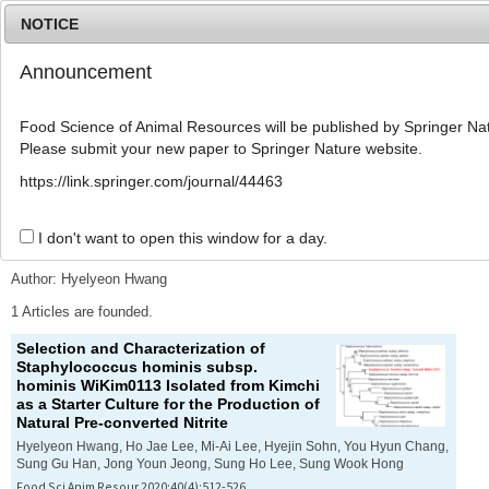
NOTICE
Announcement
MENU
T
o
Food Science of Animal Resources will be published by Springer Nat
g
Please submit your new paper to Springer Nature website.
g
l
Advanced Search List
https://link.springer.com/journal/44463
e
n
a
I don't want to open this window for a day.
Search Keywords
v
i
Author: Hyelyeon Hwang
g
a
1 Articles are founded.
t
Selection and Characterization of
i
Staphylococcus hominis
subsp.
o
hominis
WiKim0113 Isolated from Kimchi
n
as a Starter Culture for the Production of
Natural Pre-converted Nitrite
Hyelyeon Hwang, Ho Jae Lee, Mi-Ai Lee, Hyejin Sohn, You Hyun Chang,
Sung Gu Han, Jong Youn Jeong, Sung Ho Lee, Sung Wook Hong
Food Sci Anim Resour 2020;40(4):512-526.