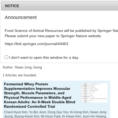
NOTICE
Announcement
MENU
T
o
Food Science of Animal Resources will be published by Springer Nat
g
Please submit your new paper to Springer Nature website.
g
l
Advanced Search List
https://link.springer.com/journal/44463
e
n
a
I don't want to open this window for a day.
Search Keywords
v
i
Author: Hwan-Jong Jeong
g
a
1 Articles are founded.
t
Fermented Whey Protein
i
Supplementation Improves Muscular
o
Strength, Muscle Parameters, and
n
Physical Performance in Middle-Aged
Korean Adults: An 8-Week Double Blind
Randomized Controlled Trial
Cheol Hyun Kim, Yu Bin Jeon, Dong Gyu Yoo, Ki-Hong Kim, Hwan-Jong
Jeong, Byung-Kwan Kim, Mi-Houn Park, Ki-Hwan Kim, Joon-Ho Hwang,