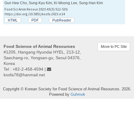
Gun Hee Cho, Sung-Kyu Kim, Ki-Woong Lee, Sung-Han Kim
Food Sci Anim Resour 2023;43(3):512-530.
https://doi.org/10.5851/kosfa.2023.e14
HTML
PDF
PubReader
Food Science of Animal Resources
Move to PC Site
#1205, Hangang Hyundai HYEL, 213-12,
Saechang-ro, Yongsan-gu, Seoul 04376,
Korea
Tel : +82-2-458-4594 |
kosfa78@hanmail.net
Copyright © Korean Society for Food Science of Animal Resources. 2026.
Powered by
Guhmok