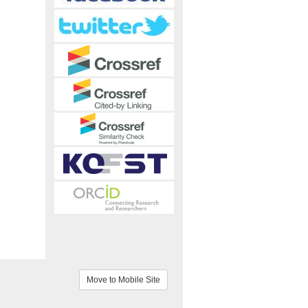
Move to Mobile Site