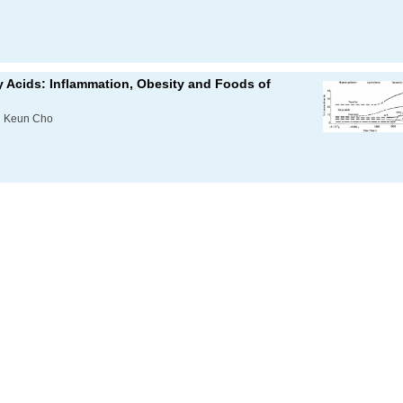
y Acids: Inflammation, Obesity and Foods of
g Keun Cho