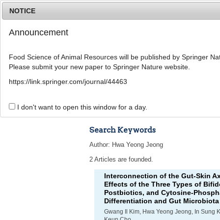
NOTICE
Announcement
Food Science of Animal Resources will be published by Springer Nat
Please submit your new paper to Springer Nature website.
Home
Journal Info
Article A
https://link.springer.com/journal/44463
Advanced Search 
I don't want to open this window for a day.
Search Keywords
Author: Hwa Yeong Jeong
2 Articles are founded.
Interconnection of the Gut-Skin A
Effects of the Three Types of
Bifi
Postbiotics, and Cytosine-Phosph
Differentiation and Gut Microbiota
Gwang Il Kim, Hwa Yeong Jeong, In Sung 
Keun Cho