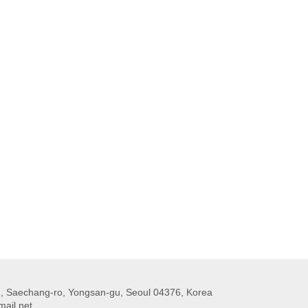
 Saechang-ro, Yongsan-gu, Seoul 04376, Korea
ail.net