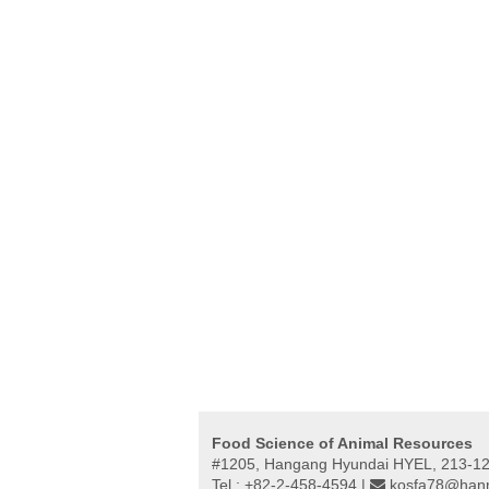
Food Science of Animal Resources
#1205, Hangang Hyundai HYEL, 213-12,
Tel : +82-2-458-4594 |
kosfa78@hanm