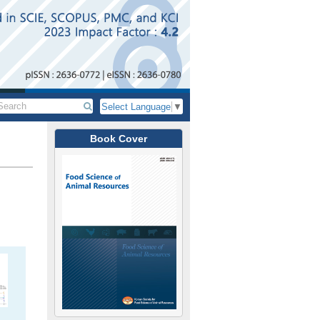
Select Language
▼
Book Cover