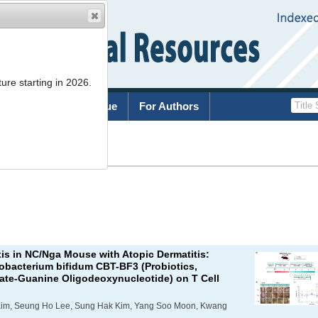
ure starting in 2026.
rchive
Current Issue
For Authors
List
xis in NC/Nga Mouse with Atopic Dermatitis:
dobacterium bifidum
CBT-BF3 (Probiotics,
ate-Guanine Oligodeoxynucleotide) on T Cell
Kim, Seung Ho Lee, Sung Hak Kim, Yang Soo Moon, Kwang