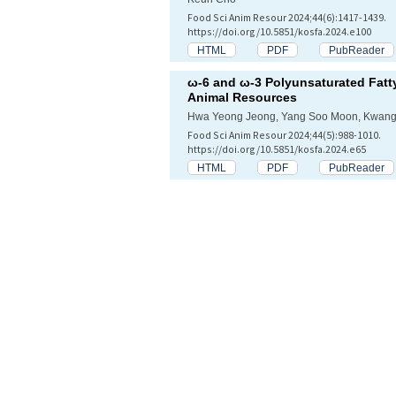
Food Sci Anim Resour 2024;44(6):1417-1439.
https://doi.org/10.5851/kosfa.2024.e100
HTML
PDF
PubReader
ω-6 and ω-3 Polyunsaturated Fatt
Animal Resources
Hwa Yeong Jeong, Yang Soo Moon, Kwan
Food Sci Anim Resour 2024;44(5):988-1010.
https://doi.org/10.5851/kosfa.2024.e65
HTML
PDF
PubReader