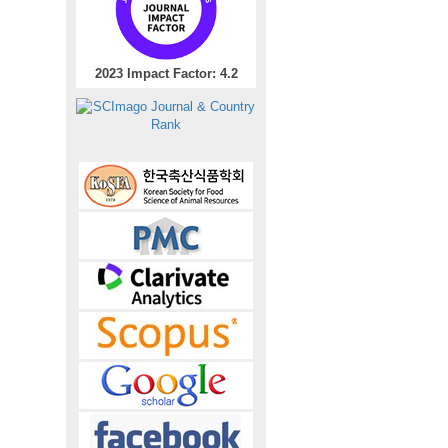
2023 Impact Factor: 4.2