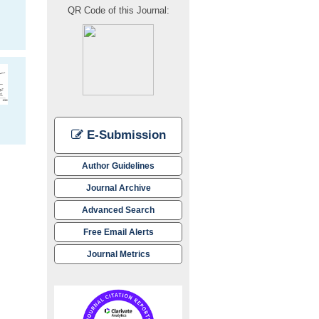
QR Code of this Journal:
E-Submission
Author Guidelines
Journal Archive
Advanced Search
Free Email Alerts
Journal Metrics