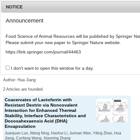
NOTICE
Announcement
MENU
T
o
Food Science of Animal Resources will be published by Springer Nat
g
Please submit your new paper to Springer Nature website.
g
l
Advanced Search List
https://link.springer.com/journal/44463
e
n
a
I don't want to open this window for a day.
Search Keywords
v
i
Author: Hua Jiang
g
a
2 Articles are founded.
t
Coacervates of Lactoferrin with
i
Resistant Dextrin via Noncovalent
o
Interaction for Enhanced Thermal
n
Stability, Interface Characteristics and
Docosahexaenoic Acid (DHA)
Encapsulation
Juanjuan Luo, Wang Ning, Haohui Li, Junnan Wan, Yiting Zhao, Hua
Jiang, Cunfang Wang, Xiaoning Zhang