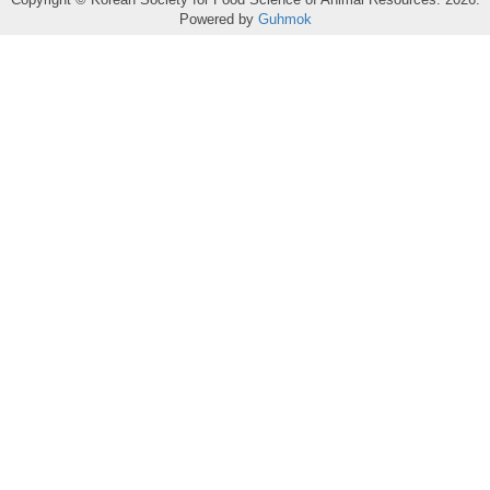
Powered by
Guhmok