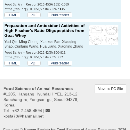
Food Sci Anim Resour 2025;45(6):1553-1569.
https://doi.org/10.5851/kosfa.2024.e135
HTML
PDF
PubReader
Preparation and Antioxidant Activities of
High Fischer’s Ratio Oligopeptides from
Goat Whey
Yusi Qin, Ming Cheng, Xiaoxue Fan, Xiaoqing
Shao, Cunfang Wang, Hua Jiang, Xiaoning Zhang
Food Sci Anim Resour 2022;42(5):800-815.
https://doi.org/10.5851/kosfa.2022.e32
HTML
PDF
PubReader
Food Science of Animal Resources
Move to PC Site
#1205, Hangang Hyundai HYEL, 213-12,
Saechang-ro, Yongsan-gu, Seoul 04376,
Korea
Tel : +82-2-458-4594 |
kosfa78@hanmail.net
Copyright © Korean Society for Food Science of Animal Resources. 2026.