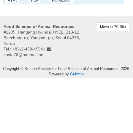
HTML
PDF
PubReader
Food Science of Animal Resources
Move to PC Site
#1205, Hangang Hyundai HYEL, 213-12,
Saechang-ro, Yongsan-gu, Seoul 04376,
Korea
Tel : +82-2-458-4594 |
kosfa78@hanmail.net
Copyright © Korean Society for Food Science of Animal Resources. 2026.
Powered by
Guhmok