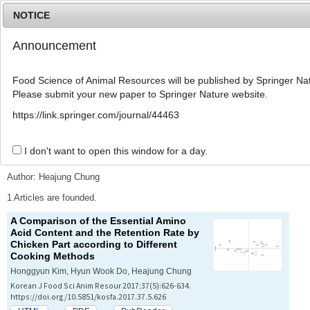
NOTICE
Announcement
MENU
T
o
Food Science of Animal Resources will be published by Springer Nat
g
Please submit your new paper to Springer Nature website.
g
l
Advanced Search List
https://link.springer.com/journal/44463
e
n
a
I don't want to open this window for a day.
Search Keywords
v
i
Author: Heajung Chung
g
a
1 Articles are founded.
t
A Comparison of the Essential Amino
i
Acid Content and the Retention Rate by
o
Chicken Part according to Different
n
Cooking Methods
Honggyun Kim, Hyun Wook Do, Heajung Chung
Korean J Food Sci Anim Resour 2017;37(5):626-634.
https://doi.org/10.5851/kosfa.2017.37.5.626