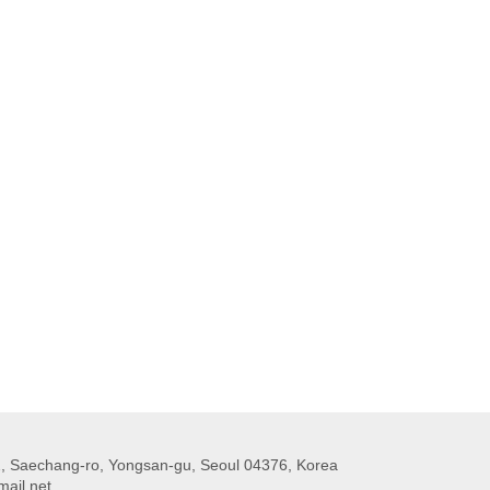
 Saechang-ro, Yongsan-gu, Seoul 04376, Korea
ail.net