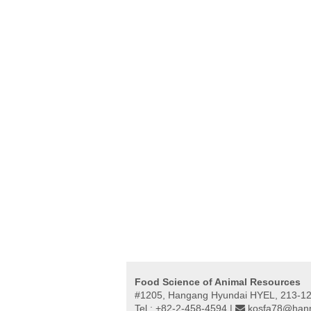
Food Science of Animal Resources
#1205, Hangang Hyundai HYEL, 213-12,
Tel : +82-2-458-4594 |
kosfa78@hanm