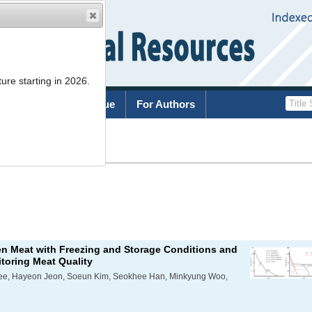
ure starting in 2026.
rchive
Current Issue
For Authors
List
en Meat with Freezing and Storage Conditions and
toring Meat Quality
Lee, Hayeon Jeon, Soeun Kim, Seokhee Han, Minkyung Woo,