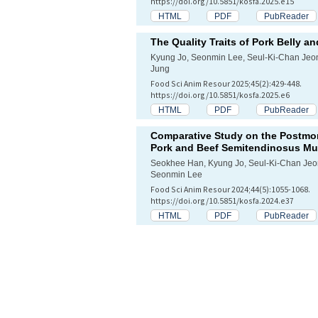
https://doi.org/10.5851/kosfa.2025.e15
HTML
PDF
PubReader
The Quality Traits of Pork Belly a
Kyung Jo, Seonmin Lee, Seul-Ki-Chan Je
Jung
Food Sci Anim Resour 2025;45(2):429-448.
https://doi.org/10.5851/kosfa.2025.e6
HTML
PDF
PubReader
Comparative Study on the Postmor
Pork and Beef
Semitendinosus
Mu
Seokhee Han, Kyung Jo, Seul-Ki-Chan Je
Seonmin Lee
Food Sci Anim Resour 2024;44(5):1055-1068.
https://doi.org/10.5851/kosfa.2024.e37
HTML
PDF
PubReader