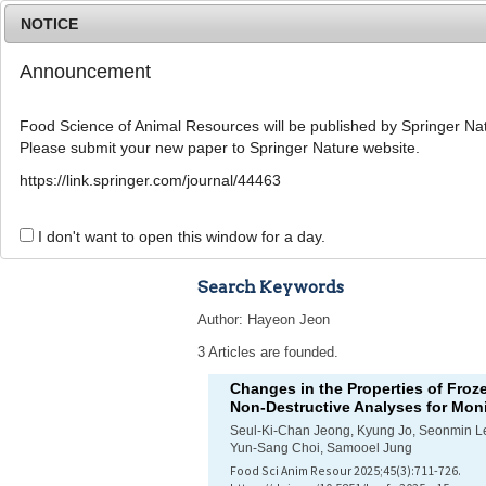
NOTICE
Announcement
Food Science of Animal Resources will be published by Springer Nat
Please submit your new paper to Springer Nature website.
Home
Journal Info
Article A
https://link.springer.com/journal/44463
Advanced Search 
I don't want to open this window for a day.
Search Keywords
Author: Hayeon Jeon
3 Articles are founded.
Changes in the Properties of Froz
Non-Destructive Analyses for Moni
Seul-Ki-Chan Jeong, Kyung Jo, Seonmin 
Yun-Sang Choi, Samooel Jung
Food Sci Anim Resour 2025;45(3):711-726.