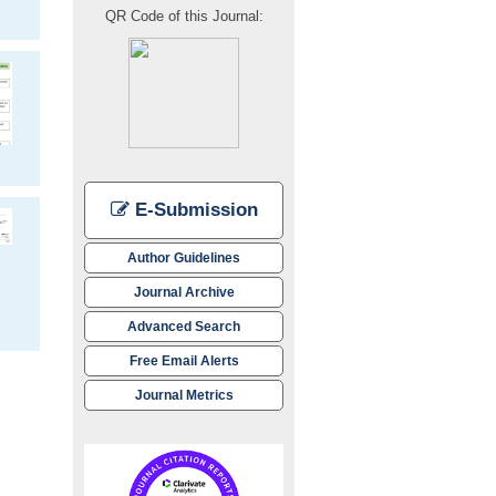
QR Code of this Journal:
E-Submission
Author Guidelines
Journal Archive
Advanced Search
Free Email Alerts
Journal Metrics