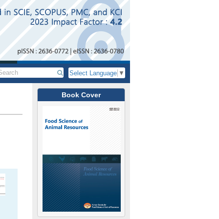
Select Language
▼
Book Cover