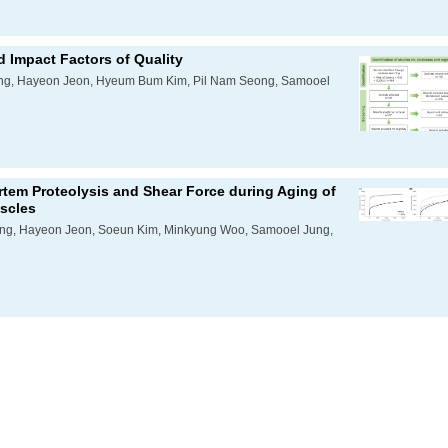
nd Impact Factors of Quality
ong, Hayeon Jeon, Hyeum Bum Kim, Pil Nam Seong, Samooel
tem Proteolysis and Shear Force during Aging of
scles
ong, Hayeon Jeon, Soeun Kim, Minkyung Woo, Samooel Jung,