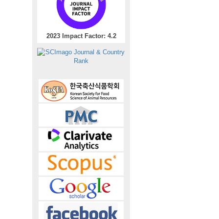
2023 Impact Factor: 4.2