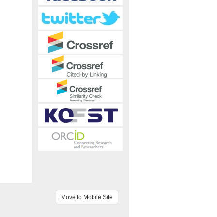
Move to Mobile Site