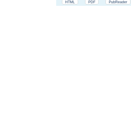
HTML
PDF
PubReader