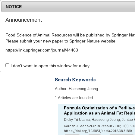
NOTICE
Announcement
Food Science of Animal Resources will be published by Springer Nat
Please submit your new paper to Springer Nature website.
Home
Journal Info
Article A
https://link.springer.com/journal/44463
Advanced Search 
I don't want to open this window for a day.
Search Keywords
Author: Haeseong Jeong
1 Articles are founded.
Formula Optimization of a Perilla-
Application as an Animal Fat Repl
Dicky Tri Utama, Haeseong Jeong, Juntae 
Korean J Food Sci Anim Resour 2018;38(3):580
https://doi.org/10.5851/kosfa.2018.38.3.580