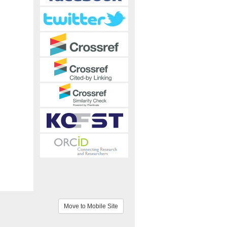
Move to Mobile Site