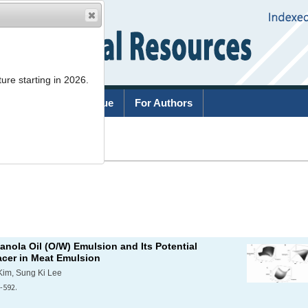
ure starting in 2026.
rchive
Current Issue
For Authors
List
canola Oil (O/W) Emulsion and Its Potential
acer in Meat Emulsion
Kim, Sung Ki Lee
-592.