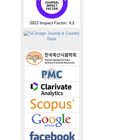
2023 Impact Factor: 4.2