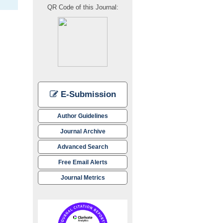
QR Code of this Journal:
E-Submission
Author Guidelines
Journal Archive
Advanced Search
Free Email Alerts
Journal Metrics