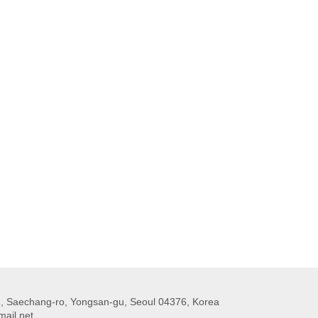
 Saechang-ro, Yongsan-gu, Seoul 04376, Korea
ail.net