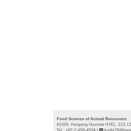
Food Science of Animal Resources
#1205, Hangang Hyundai HYEL, 213-12,
Tel : +82-2-458-4594 |
kosfa78@hanm