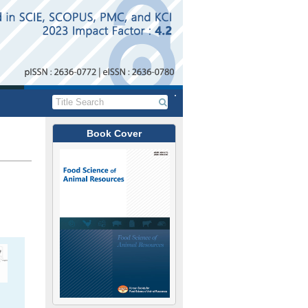
Book Cover