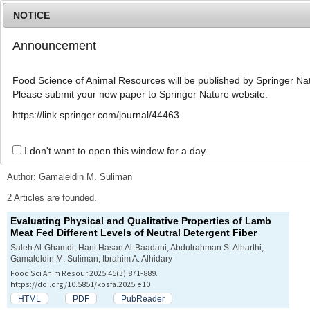
NOTICE
Announcement
MENU
T
o
Food Science of Animal Resources will be published by Springer Nat
g
Please submit your new paper to Springer Nature website.
g
l
Advanced Search List
https://link.springer.com/journal/44463
e
n
a
I don't want to open this window for a day.
Search Keywords
v
i
Author: Gamaleldin M. Suliman
g
a
2 Articles are founded.
t
Evaluating Physical and Qualitative Properties of Lamb
i
Meat Fed Different Levels of Neutral Detergent Fiber
o
n
Saleh Al-Ghamdi, Hani Hasan Al-Baadani, Abdulrahman S. Alharthi,
Gamaleldin M. Suliman, Ibrahim A. Alhidary
Food Sci Anim Resour 2025;45(3):871-889.
https://doi.org/10.5851/kosfa.2025.e10
HTML
PDF
PubReader