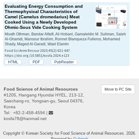
Evaluating Energy Consumption and
Thermophysical Characteristics of
Camel (
Camelus dromedarius
) Meat
Cooked Using a Newly Developed
Ohmic-Sous Vide Cooking System
Moath Othman, Bandar Alfaifi, Ali Hobani, Gamaleldin M. Suliman, Saleh
Al-Ghamdi, Mansour Ibrahim, Ronnel Blanqueza Fulleros, Mohamed
Shady, Maged Al-Garadi, Wael Elamin
Food Sci Anim Resour 2025;45(2):631-647.
https://doi.org/10.5851/kosfa.2024.e123
HTML
PDF
PubReader
Food Science of Animal Resources
Move to PC Site
#1205, Hangang Hyundai HYEL, 213-12,
Saechang-ro, Yongsan-gu, Seoul 04376,
Korea
Tel : +82-2-458-4594 |
kosfa78@hanmail.net
Copyright © Korean Society for Food Science of Animal Resources. 2026.
Powered by
Guhmok