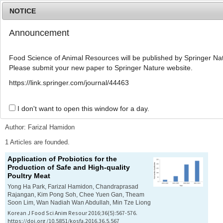
NOTICE
Announcement
MENU
T
o
Food Science of Animal Resources will be published by Springer Nat
g
Please submit your new paper to Springer Nature website.
g
l
Advanced Search List
https://link.springer.com/journal/44463
e
n
a
I don't want to open this window for a day.
Search Keywords
v
i
Author: Farizal Hamidon
g
a
1 Articles are founded.
t
Application of Probiotics for the
i
Production of Safe and High-quality
o
Poultry Meat
n
Yong Ha Park, Farizal Hamidon, Chandraprasad
Rajangan, Kim Pong Soh, Chee Yuen Gan, Theam
Soon Lim, Wan Nadiah Wan Abdullah, Min Tze Liong
Korean J Food Sci Anim Resour 2016;36(5):567-576.
https://doi.org/10.5851/kosfa.2016.36.5.567