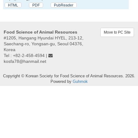
HTML
PDF
PubReader
Food Science of Animal Resources
Move to PC Site
#1205, Hangang Hyundai HYEL, 213-12,
Saechang-ro, Yongsan-gu, Seoul 04376,
Korea
Tel : +82-2-458-4594 |
kosfa78@hanmail.net
Copyright © Korean Society for Food Science of Animal Resources. 2026.
Powered by
Guhmok