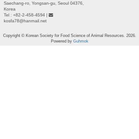
Saechang-ro, Yongsan-gu, Seoul 04376,
Korea
Tel : +82-2-458-4594 |
kosfa78@hanmail.net
Copyright © Korean Society for Food Science of Animal Resources. 2026.
Powered by
Guhmok