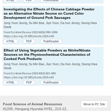
HTML
PDF
PubReader
Investigating the Effects of Chinese Cabbage Powder
as an Alternative Nitrate Source on Cured Color
Development of Ground Pork Sausages
Jong Youn Jeong, Su Min Bae, Jiye Yoon, Da hun Jeong, Seung Hwa
Gwak
Food Sci Anim Resour 2020;40(6):990-1000.
https://doi.org/10.5851/kosfa.2020.e69
HTML
PDF
PubReader
Effect of Using Vegetable Powders as Nitrite/Nitrate
Sources on the Physicochemical Characteristics of
Cooked Pork Products
Jong Youn Jeong, Su Min Bae, Jiye Yoon, Da Hun Jeong, Seung Hwa
Gwak
Food Sci Anim Resour 2020;40(5):831-843.
https://doi.org/10.5851/kosfa.2020.e63
HTML
PDF
PubReader
Food Science of Animal Resources
Move to PC Site
#1205, Hangang Hyundai HYEL, 213-12,