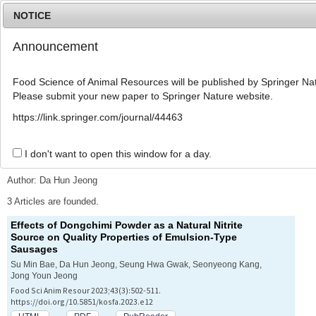
NOTICE
Announcement
MENU
T
o
Food Science of Animal Resources will be published by Springer Nat
g
Please submit your new paper to Springer Nature website.
g
l
Advanced Search List
https://link.springer.com/journal/44463
e
n
a
I don't want to open this window for a day.
Search Keywords
v
i
Author: Da Hun Jeong
g
a
3 Articles are founded.
t
Effects of
Dongchimi
Powder as a Natural Nitrite
i
Source on Quality Properties of Emulsion-Type
o
Sausages
n
Su Min Bae, Da Hun Jeong, Seung Hwa Gwak, Seonyeong Kang,
Jong Youn Jeong
Food Sci Anim Resour 2023;43(3):502-511.
https://doi.org/10.5851/kosfa.2023.e12