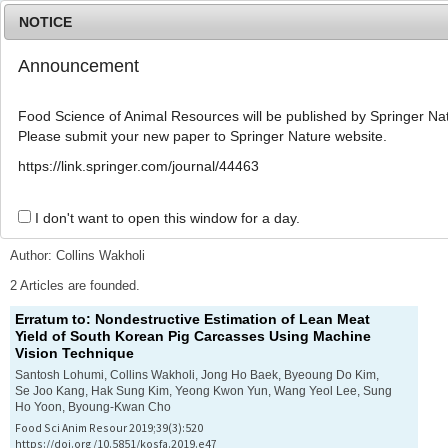
NOTICE
Announcement
MENU
T
o
Food Science of Animal Resources will be published by Springer Nat
g
Please submit your new paper to Springer Nature website.
g
l
Advanced Search List
https://link.springer.com/journal/44463
e
n
a
I don't want to open this window for a day.
Search Keywords
v
i
Author: Collins Wakholi
g
a
2 Articles are founded.
t
Erratum to: Nondestructive Estimation of Lean Meat
i
Yield of South Korean Pig Carcasses Using Machine
o
Vision Technique
n
Santosh Lohumi, Collins Wakholi, Jong Ho Baek, Byeoung Do Kim,
Se Joo Kang, Hak Sung Kim, Yeong Kwon Yun, Wang Yeol Lee, Sung
Ho Yoon, Byoung-Kwan Cho
Food Sci Anim Resour 2019;39(3):520
https://doi.org/10.5851/kosfa.2019.e47