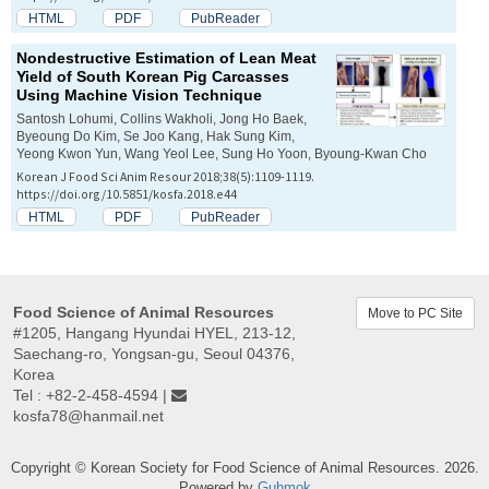
HTML
PDF
PubReader
Nondestructive Estimation of Lean Meat
Yield of South Korean Pig Carcasses
Using Machine Vision Technique
Santosh Lohumi, Collins Wakholi, Jong Ho Baek,
Byeoung Do Kim, Se Joo Kang, Hak Sung Kim,
Yeong Kwon Yun, Wang Yeol Lee, Sung Ho Yoon, Byoung-Kwan Cho
Korean J Food Sci Anim Resour 2018;38(5):1109-1119.
https://doi.org/10.5851/kosfa.2018.e44
HTML
PDF
PubReader
Food Science of Animal Resources
Move to PC Site
#1205, Hangang Hyundai HYEL, 213-12,
Saechang-ro, Yongsan-gu, Seoul 04376,
Korea
Tel : +82-2-458-4594 |
kosfa78@hanmail.net
Copyright © Korean Society for Food Science of Animal Resources. 2026.
Powered by
Guhmok