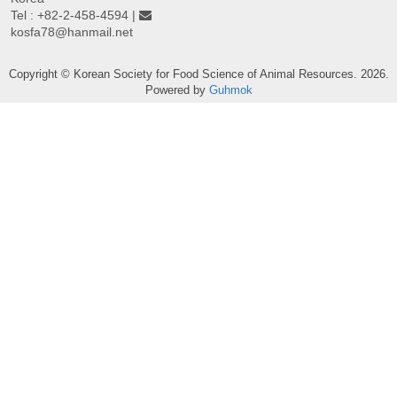
Tel : +82-2-458-4594 |
kosfa78@hanmail.net
Copyright © Korean Society for Food Science of Animal Resources. 2026.
Powered by
Guhmok