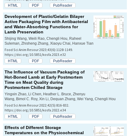
HTML
PDF
PubReader
Development of Plastic/Gelatin Bilayer
Active Packaging Film with Antibacterial
and Water-Absorbing Functions for
Lamb Preservation
Shijing Wang, Weili Rao, Chengli Hou, Raheel
Suleman, Zhisheng Zhang, Xiaoyu Chai, Hanxue Tian
Food Sci Anim Resour 2023;43(6):1128-1149.
https://doi.org/10.5851/kosfa.2023.e32
HTML
PDF
PubReader
The Influence of Vacuum Packaging of
Hot-Boned Lamb at Early Postmortem
Time on Meat Quality during
Postmortem Chilled Storage
Yingxin Zhao, Li Chen, Heather L. Bruce, Zhenyu
Wang, Bimol C. Roy, Xin Li, Dequan Zhang, Wei Yang, Chengli Hou
Food Sci Anim Resour 2022;42(5):816-832.
https://doi.org/10.5851/kosfa.2022.e34
HTML
PDF
PubReader
Effects of Different Storage
Temperatures on the Physicochemical