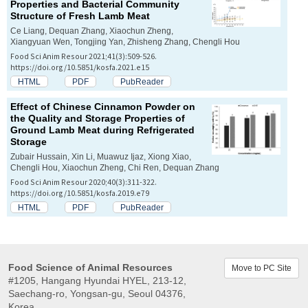
Properties and Bacterial Community
Structure of Fresh Lamb Meat
Ce Liang, Dequan Zhang, Xiaochun Zheng,
Xiangyuan Wen, Tongjing Yan, Zhisheng Zhang, Chengli Hou
Food Sci Anim Resour 2021;41(3):509-526.
https://doi.org/10.5851/kosfa.2021.e15
HTML
PDF
PubReader
Effect of Chinese Cinnamon Powder on
the Quality and Storage Properties of
Ground Lamb Meat during Refrigerated
Storage
Zubair Hussain, Xin Li, Muawuz Ijaz, Xiong Xiao,
Chengli Hou, Xiaochun Zheng, Chi Ren, Dequan Zhang
Food Sci Anim Resour 2020;40(3):311-322.
https://doi.org/10.5851/kosfa.2019.e79
HTML
PDF
PubReader
Food Science of Animal Resources
Move to PC Site
#1205, Hangang Hyundai HYEL, 213-12,
Saechang-ro, Yongsan-gu, Seoul 04376,
Korea