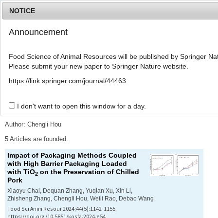
NOTICE
Announcement
MENU
T
o
Food Science of Animal Resources will be published by Springer Nat
g
Please submit your new paper to Springer Nature website.
g
l
Advanced Search List
https://link.springer.com/journal/44463
e
n
a
I don't want to open this window for a day.
Search Keywords
v
i
Author: Chengli Hou
g
a
5 Articles are founded.
t
Impact of Packaging Methods Coupled
i
with High Barrier Packaging Loaded
o
with TiO
on the Preservation of Chilled
n
2
Pork
Xiaoyu Chai, Dequan Zhang, Yuqian Xu, Xin Li,
Zhisheng Zhang, Chengli Hou, Weili Rao, Debao Wang
Food Sci Anim Resour 2024;44(5):1142-1155.
https://doi.org/10.5851/kosfa.2024.e54