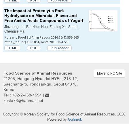
HTML
PDF
PubReader
The Impact of Proteolytic Pork
Hydrolysate on Microbial, Flavor and
Free Amino Acids Compounds of Yogurt
Jinzhong Lin, Baozhen Hua, Zhiping Xu, Sha Li,
Chengjie Ma
Korean J Food Sci Anim Resour 2016;36(4):558-565.
https://doi.org/10.5851/kosfa.2016.36.4.558
HTML
PDF
PubReader
Food Science of Animal Resources
Move to PC Site
#1205, Hangang Hyundai HYEL, 213-12,
Saechang-ro, Yongsan-gu, Seoul 04376,
Korea
Tel : +82-2-458-4594 |
kosfa78@hanmail.net
Copyright © Korean Society for Food Science of Animal Resources. 2026.
Powered by
Guhmok