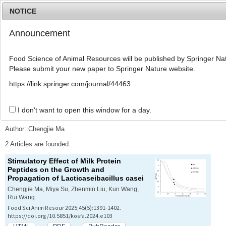
NOTICE
Announcement
MENU
T
o
Food Science of Animal Resources will be published by Springer Nat
g
Please submit your new paper to Springer Nature website.
g
l
Advanced Search List
https://link.springer.com/journal/44463
e
n
a
I don't want to open this window for a day.
Search Keywords
v
i
Author: Chengjie Ma
g
a
2 Articles are founded.
t
Stimulatory Effect of Milk Protein
i
Peptides on the Growth and
o
Propagation of
Lacticaseibacillus casei
n
Chengjie Ma, Miya Su, Zhenmin Liu, Kun Wang,
Rui Wang
Food Sci Anim Resour 2025;45(5):1391-1402.
https://doi.org/10.5851/kosfa.2024.e103