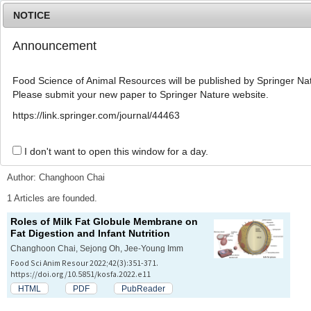
NOTICE
Announcement
MENU
T
o
Food Science of Animal Resources will be published by Springer Nat
g
Please submit your new paper to Springer Nature website.
g
l
Advanced Search List
https://link.springer.com/journal/44463
e
n
a
I don't want to open this window for a day.
Search Keywords
v
i
Author: Changhoon Chai
g
a
1 Articles are founded.
t
Roles of Milk Fat Globule Membrane on
i
Fat Digestion and Infant Nutrition
o
n
Changhoon Chai, Sejong Oh, Jee-Young Imm
Food Sci Anim Resour 2022;42(3):351-371.
https://doi.org/10.5851/kosfa.2022.e11
HTML
PDF
PubReader