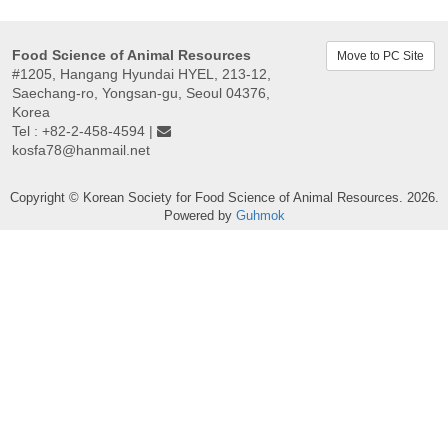
Food Science of Animal Resources
Move to PC Site
#1205, Hangang Hyundai HYEL, 213-12,
Saechang-ro, Yongsan-gu, Seoul 04376,
Korea
Tel : +82-2-458-4594 |
kosfa78@hanmail.net
Copyright © Korean Society for Food Science of Animal Resources. 2026.
Powered by
Guhmok