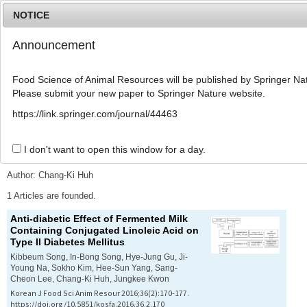
NOTICE
Announcement
MENU
T
o
Food Science of Animal Resources will be published by Springer Nat
g
Please submit your new paper to Springer Nature website.
g
l
Advanced Search List
https://link.springer.com/journal/44463
e
n
a
I don't want to open this window for a day.
Search Keywords
v
i
Author: Chang-Ki Huh
g
a
1 Articles are founded.
t
Anti-diabetic Effect of Fermented Milk
i
Containing Conjugated Linoleic Acid on
o
Type II Diabetes Mellitus
n
Kibbeum Song, In-Bong Song, Hye-Jung Gu, Ji-
Young Na, Sokho Kim, Hee-Sun Yang, Sang-
Cheon Lee, Chang-Ki Huh, Jungkee Kwon
Korean J Food Sci Anim Resour 2016;36(2):170-177.
https://doi.org/10.5851/kosfa.2016.36.2.170