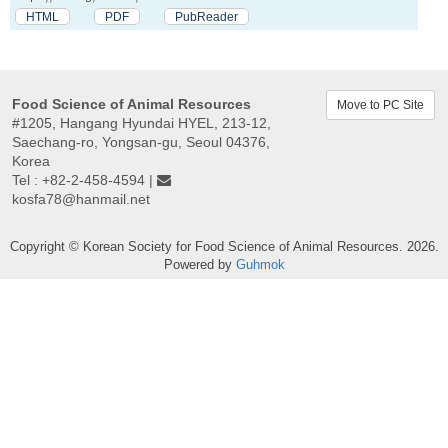
HTML
PDF
PubReader
Food Science of Animal Resources
Move to PC Site
#1205, Hangang Hyundai HYEL, 213-12,
Saechang-ro, Yongsan-gu, Seoul 04376,
Korea
Tel : +82-2-458-4594 |
kosfa78@hanmail.net
Copyright © Korean Society for Food Science of Animal Resources. 2026.
Powered by
Guhmok