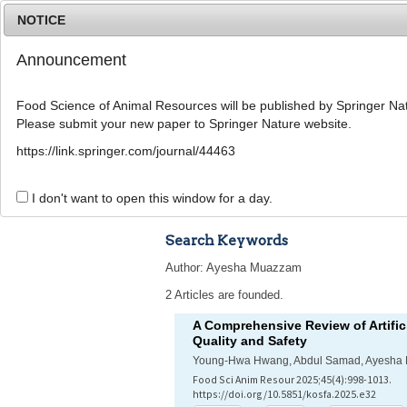
NOTICE
Announcement
Food Science of Animal Resources will be published by Springer Nat
Please submit your new paper to Springer Nature website.
Home
Journal Info
Article A
https://link.springer.com/journal/44463
Advanced Search 
I don't want to open this window for a day.
Search Keywords
Author: Ayesha Muazzam
2 Articles are founded.
A Comprehensive Review of Artifici
Quality and Safety
Young-Hwa Hwang, Abdul Samad, Ayesha 
Food Sci Anim Resour 2025;45(4):998-1013.
https://doi.org/10.5851/kosfa.2025.e32