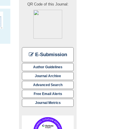
QR Code of this Journal:
E-Submission
Author Guidelines
Journal Archive
Advanced Search
Free Email Alerts
Journal Metrics