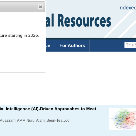
ure starting in 2026.
rchive
Current Issue
For Authors
List
al Intelligence (AI)-Driven Approaches to Meat
Muazzam, AMM Nurul Alam, Seon-Tea Joo