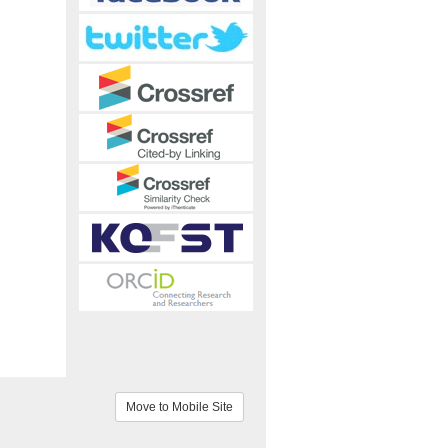
Move to Mobile Site