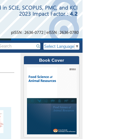
Select Language
▼
Book Cover