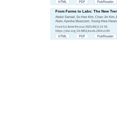
HTML
PDF
PubReader
From Farms to Labs: The New Tren
Abdul Samad, So-Hee Kim, Chan-Jin Kim, 
Alam, Ayesha Muazzam, Young-Hwa Hwang
Food Sci Anim Resour 2025;45(1):13-30.
https://doi.org/10.5851/kosfa.2024.e105
HTML
PDF
PubReader