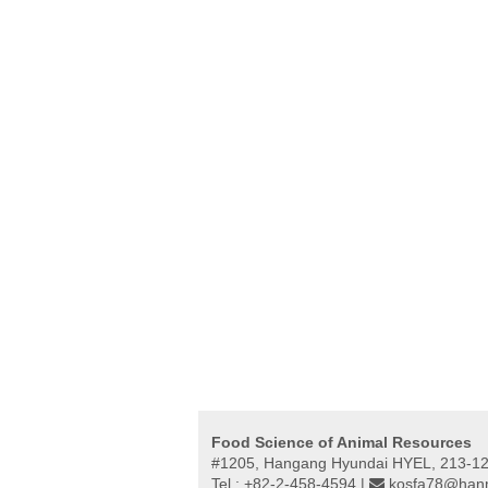
Food Science of Animal Resources
#1205, Hangang Hyundai HYEL, 213-12,
Tel : +82-2-458-4594 |
kosfa78@hanm