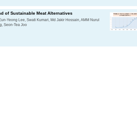
d of Sustainable Meat Alternatives
Eun-Yeong Lee, Swati Kumari, Md Jakir Hossain, AMM Nurul
, Seon-Tea Joo