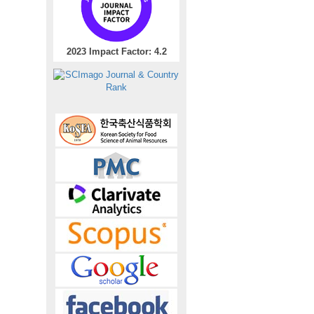
2023 Impact Factor: 4.2