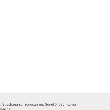
 Saechang-ro, Yongsan-gu, Seoul 04376, Korea
ail.net