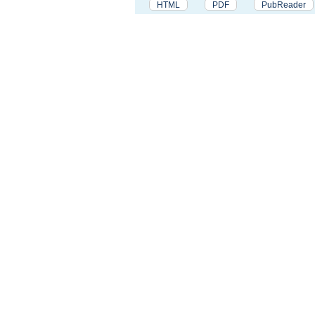
HTML
PDF
PubReader