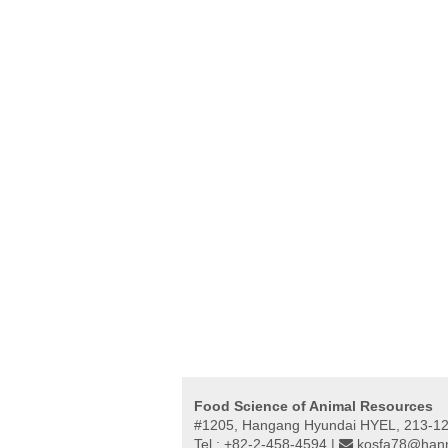
Food Science of Animal Resources
#1205, Hangang Hyundai HYEL, 213-12,
Tel : +82-2-458-4594 |
kosfa78@hanm