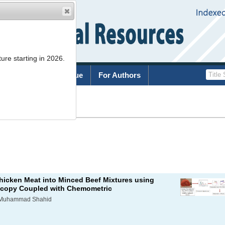
ure starting in 2026.
rchive
Current Issue
For Authors
List
Chicken Meat into Minced Beef Mixtures using
scopy Coupled with Chemometric
, Muhammad Shahid