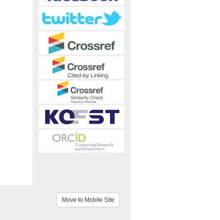
Move to Mobile Site