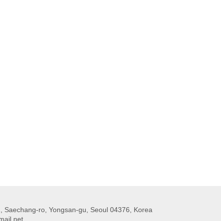
 Saechang-ro, Yongsan-gu, Seoul 04376, Korea
ail.net