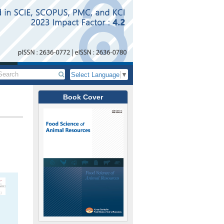
Select Language
▼
Book Cover