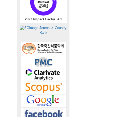
2023 Impact Factor: 4.2