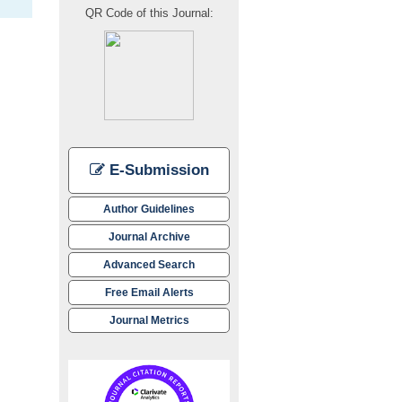
QR Code of this Journal:
E-Submission
Author Guidelines
Journal Archive
Advanced Search
Free Email Alerts
Journal Metrics