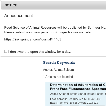
NOTICE
Announcement
Food Science of Animal Resources will be published by Springer Nat
Please submit your new paper to Springer Nature website.
Home
Journal Info
Article A
https://link.springer.com/journal/44463
Advanced Search 
I don't want to open this window for a day.
Search Keywords
Author: Asima Saleem
1 Articles are founded.
Determination of Adulteration of 
Front Face Fluorescence Spectro
Asima Saleem, Amna Sahar, Imran Pasha
Food Sci Anim Resour 2022;42(4):672-688.
https://doi.org/10.5851/kosfa.2022.e29