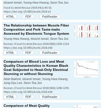
Ishamri Ismail, Young-Hwa Hwang, Seon-Tea Joo
Food Sci Anim Resour 2019;39(1):45-53.
https://doi.org/10.5851/kosfa.2019.e2
HTML
PDF
PubReader
The Relationship between Muscle Fiber
Composition and Pork Taste-traits
Assessed by Electronic Tongue System
Young-Hwa Hwang, Ishamri Ismail, Seon-Tea Joo
Korean J Food Sci Anim Resour 2018;38(6):1305-1314.
https://doi.org/10.5851/kosfa.2018.e66
HTML
PDF
PubReader
Comparison of Blood Loss and Meat
Quality Characteristics in Korean Black
Goat Subjected to Head-Only Electrical
Stunning or without Stunning
Allah Bakhsh, Ishamri Ismail, Young-Hwa Hwang,
Jung-Gyu Lee, Seon-Tea Joo
Korean J Food Sci Anim Resour 2018;38(6):1286-1293.
https://doi.org/10.5851/kosfa.2018.e64
HTML
PDF
PubReader
Comparison of Meat Quality