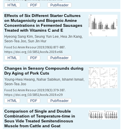
HTML
PDF
PubReader
Effects of Six Different Starter Cultures
on Mutagenicity and Biogenic Amine
Concentrations in Fermented Sausages
Treated with Vitamins C and E
Hyeong Sang Kim, Seung Yun Lee, Hea Jin Kang,
Seon-Tea Joo, Sun Jin Hur
Food Sci Anim Resour 2019;39(6):877-887.
https://doi.org/10.5851/kosfa.2019.e66
HTML
PDF
PubReader
Changes in Sensory Compounds during
Dry Aging of Pork Cuts
Young-Hwa Hwang, Nahar Sabikun, Ishamri Ismail,
Seon-Tea Joo
Food Sci Anim Resour 2019;39(3):379-387.
https://doi.org/10.5851/kosfa.2019.e29
HTML
PDF
PubReader
Comparison of Single and Double
Combination of Temperature-time in
Sous Vide Treated Semitendinosus
Muscle from Cattle and Goat