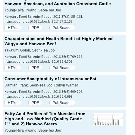
Hanwoo, American, and Australian Crossbred Cattle
Young-Hwa Hwang, Seon-Tea Joo
Korean J Food Sci Anim Resour 2017;37(2):153-161.
https://doi.org/10.5851/kosfa.2017.37.2.153
HTML
PDF
PubReader
Characteristics and Health Benefit of Highly Marbled
Wagyu and Hanwoo Beef
Takafumi Gotoh, Seon-Tea Joo
Korean J Food Sci Anim Resour 2016;36(6):709-718.
https://doi.org/10.5851/kosfa.2016.36.6.709
HTML
PDF
PubReader
Consumer Acceptability of Intramuscular Fat
Damian Frank, Seon-Tea Joo, Robyn Warner
Korean J Food Sci Anim Resour 2016;36(6):699-708.
https://doi.org/10.5851/kosfa.2016.36.6.699
HTML
PDF
PubReader
Fatty Acid Profiles of Ten Muscles from
High and Low Marbled (Quality Grade
++
1
and 2) Hanwoo Steers
Young-Hwa Hwang, Seon-Tea Joo