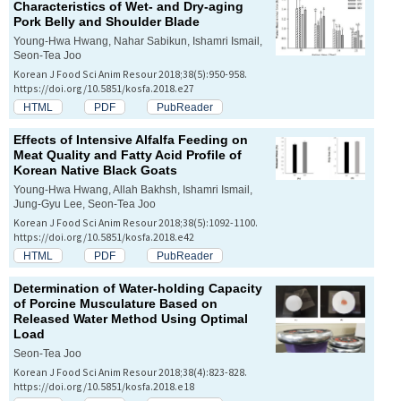
Characteristics of Wet- and Dry-aging
Pork Belly and Shoulder Blade
Young-Hwa Hwang, Nahar Sabikun, Ishamri Ismail,
Seon-Tea Joo
Korean J Food Sci Anim Resour 2018;38(5):950-958.
https://doi.org/10.5851/kosfa.2018.e27
HTML
PDF
PubReader
Effects of Intensive Alfalfa Feeding on
Meat Quality and Fatty Acid Profile of
Korean Native Black Goats
Young-Hwa Hwang, Allah Bakhsh, Ishamri Ismail,
Jung-Gyu Lee, Seon-Tea Joo
Korean J Food Sci Anim Resour 2018;38(5):1092-1100.
https://doi.org/10.5851/kosfa.2018.e42
HTML
PDF
PubReader
Determination of Water-holding Capacity
of Porcine Musculature Based on
Released Water Method Using Optimal
Load
Seon-Tea Joo
Korean J Food Sci Anim Resour 2018;38(4):823-828.
https://doi.org/10.5851/kosfa.2018.e18