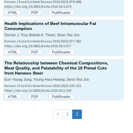
Korean J Food Sci Anim Resour 2016;36(5):679-688.
https://doi.org/10.5851/kosfa.2016.36.5.679
HTML
PDF
PubReader
Health Implications of Beef Intramuscular Fat
Consumption
Declan J. Troy, Brijesh K. Tiwari, Seon-Tea Joo
Korean J Food Sci Anim Resour 2016;36(5):577-582.
https://doi.org/10.5851/kosfa.2016.36.5.577
HTML
PDF
PubReader
The Relationship between Chemical Compositions,
Meat Quality, and Palatability of the 10 Primal Cuts
from Hanwoo Steer
Eun-Young Jung, Young-Hwa Hwang, Seon-Tea Joo
Korean J Food Sci Anim Resour 2016;36(2):145-151.
https://doi.org/10.5851/kosfa.2016.36.2.145
HTML
PDF
PubReader
<
1
2