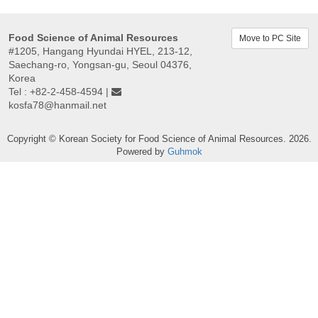
Food Science of Animal Resources
Move to PC Site
#1205, Hangang Hyundai HYEL, 213-12,
Saechang-ro, Yongsan-gu, Seoul 04376,
Korea
Tel : +82-2-458-4594 |
kosfa78@hanmail.net
Copyright © Korean Society for Food Science of Animal Resources. 2026.
Powered by
Guhmok