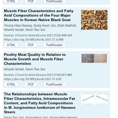
HTML
PDF
PubReader
Muscle Fiber Characteristics and Fatty
Acid Compositions of the Four Major
Muscles in Korean Native Black Goat
Young-Hwa Hwang, Sung-Hyun Joo, Allah Bakhsh,
Ishamri Ismail, Seon-Tea Joo
Korean J Food Sci Anim Resour 2017;37(6):948-954.
https://doi.org/10.5851/kosfa.2017.37.6.948
HTML
PDF
PubReader
Poultry Meat Quality in Relation to
Muscle Growth and Muscle Fiber
Characteristics
Ishamri Ismail, Seon-Tea Joo
Korean J Food Sci Anim Resour 2017;37(6):873-883.
https://doi.org/10.5851/kosfa.2017.37.6.87
HTML
PDF
PubReader
The Relationships between Muscle
Fiber Characteristics, Intramuscular Fat
Content, and Fatty Acid Compositions
in
M. longissimus lumborum
of Hanwoo
Steers
Seon-Tea Joo, Sung-Hyun Joo, Young-Hwa Hwang