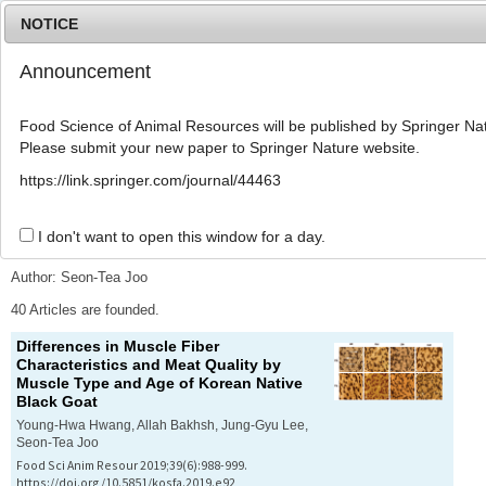
NOTICE
Announcement
MENU
T
o
Food Science of Animal Resources will be published by Springer Nat
g
Please submit your new paper to Springer Nature website.
g
l
Advanced Search List
https://link.springer.com/journal/44463
e
n
a
I don't want to open this window for a day.
Search Keywords
v
i
Author: Seon-Tea Joo
g
a
40 Articles are founded.
t
Differences in Muscle Fiber
i
Characteristics and Meat Quality by
o
Muscle Type and Age of Korean Native
n
Black Goat
Young-Hwa Hwang, Allah Bakhsh, Jung-Gyu Lee,
Seon-Tea Joo
Food Sci Anim Resour 2019;39(6):988-999.
https://doi.org/10.5851/kosfa.2019.e92