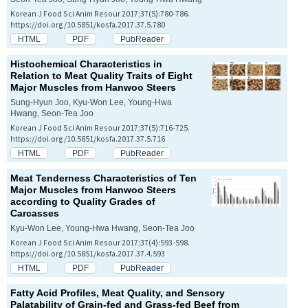
Korean J Food Sci Anim Resour 2017;37(5):780-786.
https://doi.org/10.5851/kosfa.2017.37.5.780
HTML
PDF
PubReader
Histochemical Characteristics in
Relation to Meat Quality Traits of Eight
Major Muscles from Hanwoo Steers
Sung-Hyun Joo, Kyu-Won Lee, Young-Hwa
Hwang, Seon-Tea Joo
Korean J Food Sci Anim Resour 2017;37(5):716-725.
https://doi.org/10.5851/kosfa.2017.37.5.716
HTML
PDF
PubReader
Meat Tenderness Characteristics of Ten
Major Muscles from Hanwoo Steers
according to Quality Grades of
Carcasses
Kyu-Won Lee, Young-Hwa Hwang, Seon-Tea Joo
Korean J Food Sci Anim Resour 2017;37(4):593-598.
https://doi.org/10.5851/kosfa.2017.37.4.593
HTML
PDF
PubReader
Fatty Acid Profiles, Meat Quality, and Sensory
Palatability of Grain-fed and Grass-fed Beef from