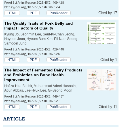
Food Sci Anim Resour 2025;45(2):409-428.
https://doi.org/10.5851/kosfa.2025.e4
Cited by 17
HTML
PDF
PubReader
The Quality Traits of Pork Belly and
Impact Factors of Quality
Kyung Jo, Seonmin Lee, Seul-Ki-Chan Jeong,
Hayeon Jeon, Hyeum Bum Kim, Pil Nam Seong,
Samooel Jung
Food Sci Anim Resour 2025;45(2):429-448.
https://doi.org/10.5851/kosfa.2025.e6
Cited by 1
HTML
PDF
PubReader
The Impact of Fermented Dairy Products
and Probiotics on Bone Health
Improvement
Hafiza Hira Bashir, Muhammad Adeel Hasnain,
Aoun Abbas, Jae-Hyuk Lee, Gi-Seong Moon
Food Sci Anim Resour 2025;45(2):449-467.
https://doi.org/10.5851/kosfa.2025.e7
Cited by 11
HTML
PDF
PubReader
ARTICLE