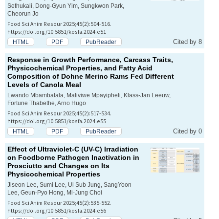
Sethukali, Dong-Gyun Yim, Sungkwon Park,
Cheorun Jo
Food Sci Anim Resour 2025;45(2):504-516.
https://doi.org/10.5851/kosfa.2024.e51
Cited by 8
HTML
PDF
PubReader
Response in Growth Performance, Carcass Traits,
Physicochemical Properties, and Fatty Acid
Composition of Dohne Merino Rams Fed Different
Levels of Canola Meal
Lwando Mbambalala, Maliviwe Mpayipheli, Klass-Jan Leeuw,
Fortune Thabethe, Arno Hugo
Food Sci Anim Resour 2025;45(2):517-534.
https://doi.org/10.5851/kosfa.2024.e55
Cited by 0
HTML
PDF
PubReader
Effect of Ultraviolet-C (UV-C) Irradiation
on Foodborne Pathogen Inactivation in
Prosciutto and Changes on Its
Physicochemical Properties
Jiseon Lee, Sumi Lee, Ui Sub Jung, SangYoon
Lee, Geun-Pyo Hong, Mi-Jung Choi
Food Sci Anim Resour 2025;45(2):535-552.
https://doi.org/10.5851/kosfa.2024.e56