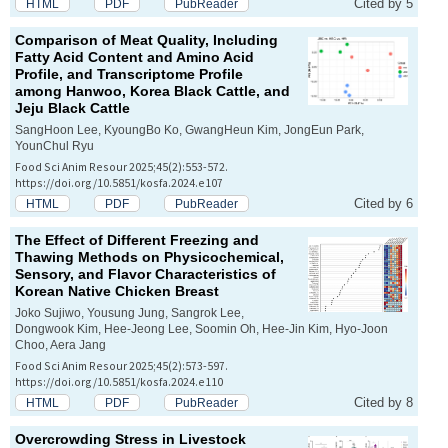
Cited by 5
HTML
PDF
PubReader
Comparison of Meat Quality, Including
Fatty Acid Content and Amino Acid
Profile, and Transcriptome Profile
among Hanwoo, Korea Black Cattle, and
Jeju Black Cattle
SangHoon Lee, KyoungBo Ko, GwangHeun Kim, JongEun Park,
YounChul Ryu
Food Sci Anim Resour 2025;45(2):553-572.
https://doi.org/10.5851/kosfa.2024.e107
Cited by 6
HTML
PDF
PubReader
The Effect of Different Freezing and
Thawing Methods on Physicochemical,
Sensory, and Flavor Characteristics of
Korean Native Chicken Breast
Joko Sujiwo, Yousung Jung, Sangrok Lee,
Dongwook Kim, Hee-Jeong Lee, Soomin Oh, Hee-Jin Kim, Hyo-Joon
Choo, Aera Jang
Food Sci Anim Resour 2025;45(2):573-597.
https://doi.org/10.5851/kosfa.2024.e110
Cited by 8
HTML
PDF
PubReader
Overcrowding Stress in Livestock