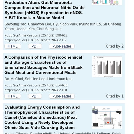
Production Alters Gut Microbiota
Composition and Neuronal Nitric Oxide
Synthase (nNOS) Expression in nNOS-
HiBiT Knock-in Mouse Model
Soyoung Yeo, Chaewon Lee, Hyunjoon Park, Kyungsun Eo, Su Cheong
Yeom, Heebal Kim, Chul Sung Huh
Food Sci Anim Resour 2025;45(2):598-613.
https://doi.org/10.5851/kosfa.2024.e117
Cited by 2
HTML
PDF
PubReader
A Comparison of the Physicochemical
and Storage Characteristics of
Emulsified Sausages Made from Black
Goat Meat and Conventional Meats
Da-Mi Choi, Sol-Hee Lee, Hack-Youn Kim
Food Sci Anim Resour 2025;45(2):614-630.
https://doi.org/10.5851/kosfa.2024.e118
Cited by 1
HTML
PDF
PubReader
Evaluating Energy Consumption and
Thermophysical Characteristics of
Camel (
Camelus dromedarius
) Meat
Cooked Using a Newly Developed
Ohmic-Sous Vide Cooking System
Moath Othman, Bandar Alfaifi, Ali Hobani, Gamaleldin M. Suliman, Saleh