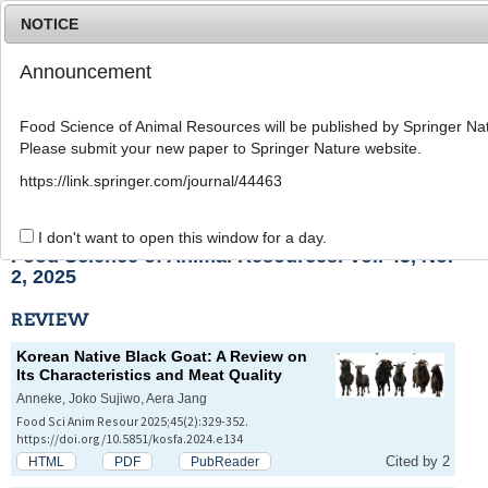
NOTICE
Announcement
MENU
T
o
Food Science of Animal Resources will be published by Springer Nat
g
Please submit your new paper to Springer Nature website.
g
l
List of Articles
https://link.springer.com/journal/44463
e
n
a
I don't want to open this window for a day.
v
Food Science of Animal Resources. Vol. 45, No.
i
2, 2025
g
a
REVIEW
t
i
Korean Native Black Goat: A Review on
o
Its Characteristics and Meat Quality
n
Anneke, Joko Sujiwo, Aera Jang
Food Sci Anim Resour 2025;45(2):329-352.
https://doi.org/10.5851/kosfa.2024.e134
Cited by 2
HTML
PDF
PubReader