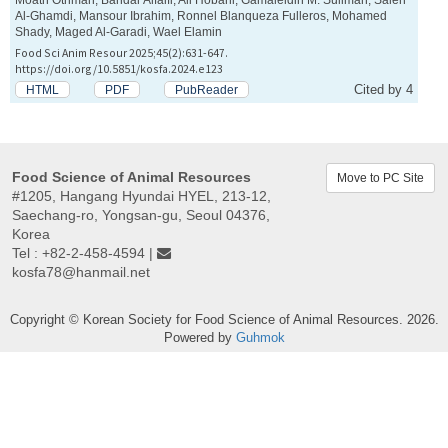
Al-Ghamdi, Mansour Ibrahim, Ronnel Blanqueza Fulleros, Mohamed
Shady, Maged Al-Garadi, Wael Elamin
Food Sci Anim Resour 2025;45(2):631-647.
https://doi.org/10.5851/kosfa.2024.e123
Cited by 4
HTML
PDF
PubReader
Food Science of Animal Resources
Move to PC Site
#1205, Hangang Hyundai HYEL, 213-12,
Saechang-ro, Yongsan-gu, Seoul 04376,
Korea
Tel : +82-2-458-4594 |
kosfa78@hanmail.net
Copyright © Korean Society for Food Science of Animal Resources. 2026.
Powered by
Guhmok