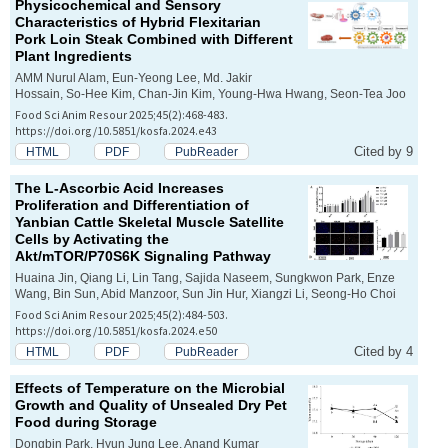
Physicochemical and Sensory
Characteristics of Hybrid Flexitarian
Pork Loin Steak Combined with Different
Plant Ingredients
AMM Nurul Alam, Eun-Yeong Lee, Md. Jakir
Hossain, So-Hee Kim, Chan-Jin Kim, Young-Hwa Hwang, Seon-Tea Joo
Food Sci Anim Resour 2025;45(2):468-483.
https://doi.org/10.5851/kosfa.2024.e43
Cited by 9
HTML
PDF
PubReader
The L-Ascorbic Acid Increases
Proliferation and Differentiation of
Yanbian Cattle Skeletal Muscle Satellite
Cells by Activating the
Akt/mTOR/P70S6K Signaling Pathway
Huaina Jin, Qiang Li, Lin Tang, Sajida Naseem, Sungkwon Park, Enze
Wang, Bin Sun, Abid Manzoor, Sun Jin Hur, Xiangzi Li, Seong-Ho Choi
Food Sci Anim Resour 2025;45(2):484-503.
https://doi.org/10.5851/kosfa.2024.e50
Cited by 4
HTML
PDF
PubReader
Effects of Temperature on the Microbial
Growth and Quality of Unsealed Dry Pet
Food during Storage
Dongbin Park, Hyun Jung Lee, Anand Kumar