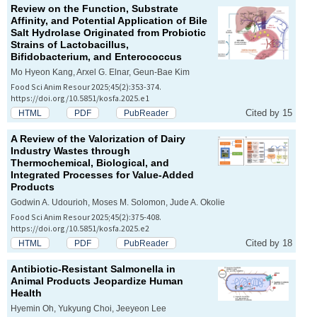
Review on the Function, Substrate
Affinity, and Potential Application of Bile
Salt Hydrolase Originated from Probiotic
Strains of
Lactobacillus
,
Bifidobacterium
, and
Enterococcus
Mo Hyeon Kang, Arxel G. Elnar, Geun-Bae Kim
Food Sci Anim Resour 2025;45(2):353-374.
https://doi.org/10.5851/kosfa.2025.e1
Cited by 15
HTML
PDF
PubReader
A Review of the Valorization of Dairy
Industry Wastes through
Thermochemical, Biological, and
Integrated Processes for Value-Added
Products
Godwin A. Udourioh, Moses M. Solomon, Jude A. Okolie
Food Sci Anim Resour 2025;45(2):375-408.
https://doi.org/10.5851/kosfa.2025.e2
Cited by 18
HTML
PDF
PubReader
Antibiotic-Resistant
Salmonella
in
Animal Products Jeopardize Human
Health
Hyemin Oh, Yukyung Choi, Jeeyeon Lee